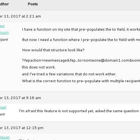
uthor
Posts
r 13, 2017 at 2:21 am
gur
I have a function on my site that pre-populates the to field, it work
fsson
ipant
But now I need a function where I pre-populate the to field with mul
How would that structure look like?
?fepaction=newmessage&fep_to=someone@domain1.com&so
this does not work.
and I’ve tried a few variations that do not work either.
What is the correct function to pre-populate with multiple recipien
r 13, 2017 at 9:18 am
hael
I’m afraid this feature is not supported yet, asked the same questi
ant
r 13, 2017 at 12:15 pm
Hasan