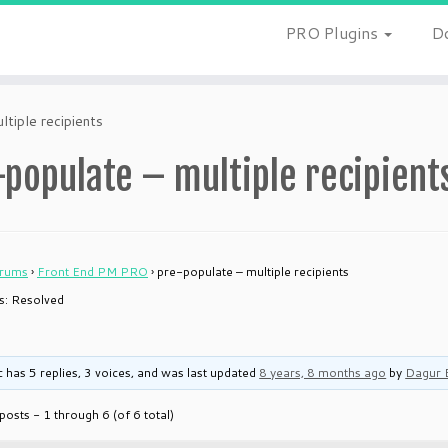
PRO Plugins
D
ltiple recipients
populate – multiple recipient
rums
›
Front End PM PRO
›
pre-populate – multiple recipients
is: Resolved
c has 5 replies, 3 voices, and was last updated
8 years, 8 months ago
by
Dagur 
posts - 1 through 6 (of 6 total)