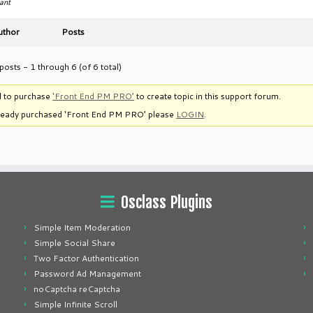
ant
uthor
Posts
posts - 1 through 6 (of 6 total)
 to purchase
‘Front End PM PRO’
to create topic in this support forum.
lready purchased ‘Front End PM PRO’ please
LOGIN
.
Osclass Plugins
Simple Item Moderation
Simple Social Share
Two Factor Authentication
Password Ad Management
noCaptcha reCaptcha
Simple Infinite Scroll