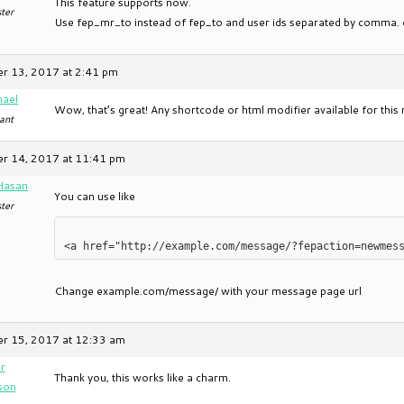
This feature supports now.
ter
Use fep_mr_to instead of fep_to and user ids separated by comma.
r 13, 2017 at 2:41 pm
hael
Wow, that’s great! Any shortcode or html modifier available for thi
ant
r 14, 2017 at 11:41 pm
Hasan
You can use like
ter
Change example.com/message/ with your message page url
r 15, 2017 at 12:33 am
r
Thank you, this works like a charm.
son