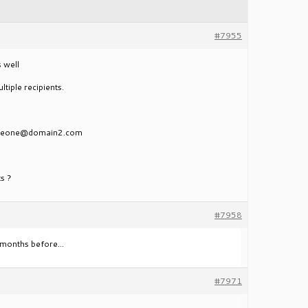
#7955
s well
tiple recipients.
meone@domain2.com
ts ?
#7958
on months before…
#7971