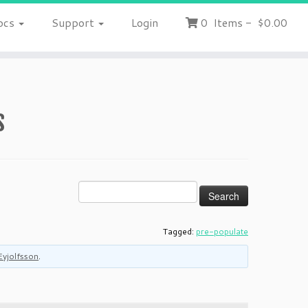
ocs
Support
Login
0
Items
-
$0.00
s
Tagged:
pre-populate
Eyjolfsson
.