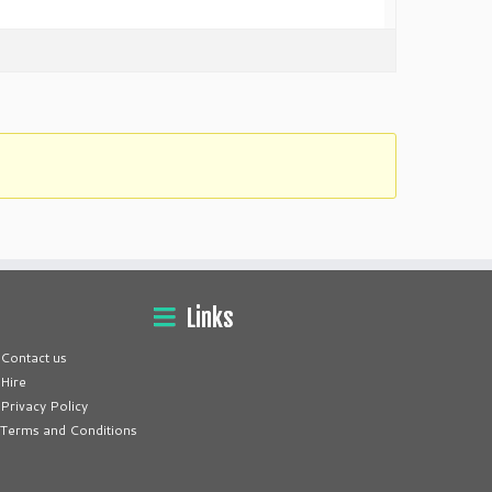
Links
Contact us
Hire
Privacy Policy
Terms and Conditions