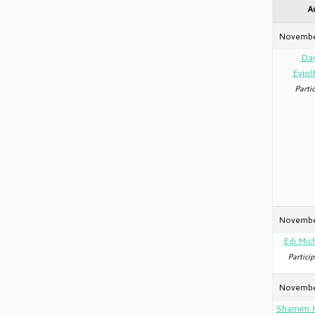
A
Novembe
Da
Eyjol
Partic
Novembe
Edi Mic
Particip
Novembe
Shamim 