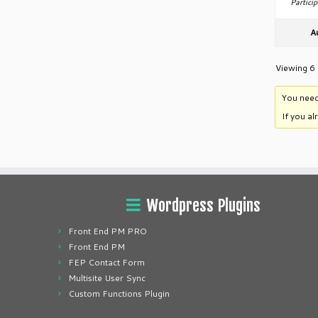
Particip
A
Viewing 6 
You need
If you a
Wordpress Plugins
Front End PM PRO
Front End PM
FEP Contact Form
Multisite User Sync
Custom Functions Plugin