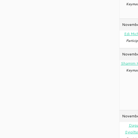
Keymas
Novembe
Edi Mic
Particip
Novembe
Shamim 
Keymas
Novembe
Dagu
Eyjolfs