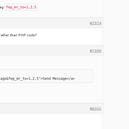
 eg
fep_mr_to=1,2,5
#7974
s rather than PHP code?
#7996
#8002