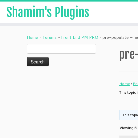
Shamim's Plugins
Skip
to
Home
»
Forums
»
Front End PM PRO
»
pre-populate – mu
content
Search
pre-
for:
Home
›
Fo
This topic 
This topi
Viewing 6 