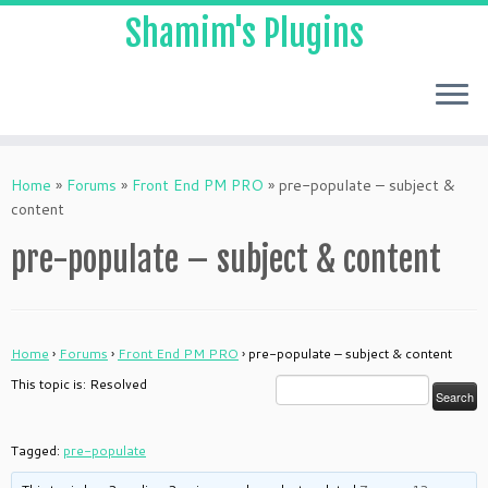
Shamim's Plugins
Skip
to
Home
»
Forums
»
Front End PM PRO
»
pre-populate – subject &
content
content
pre-populate – subject & content
Home
›
Forums
›
Front End PM PRO
›
pre-populate – subject & content
This topic is: Resolved
Tagged:
pre-populate