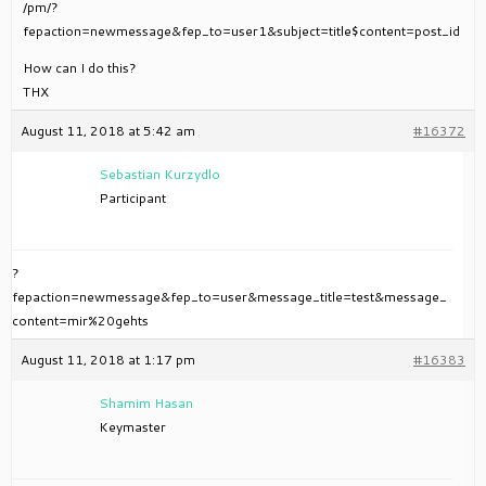
/pm/?
fepaction=newmessage&fep_to=user1&subject=title$content=post_id
How can I do this?
THX
August 11, 2018 at 5:42 am
#16372
Sebastian Kurzydlo
Participant
?
fepaction=newmessage&fep_to=user&message_title=test&message_
content=mir%20gehts
August 11, 2018 at 1:17 pm
#16383
Shamim Hasan
Keymaster