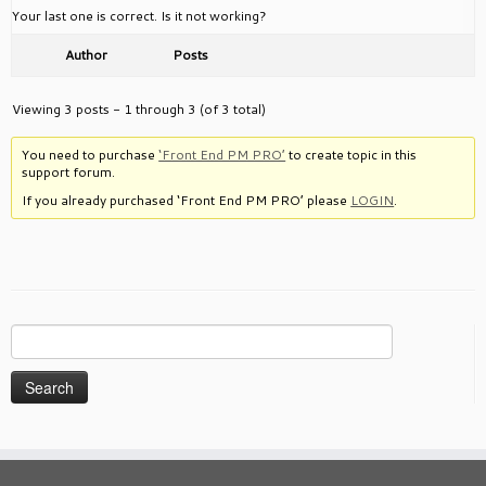
Your last one is correct. Is it not working?
Author
Posts
Viewing 3 posts - 1 through 3 (of 3 total)
You need to purchase
‘Front End PM PRO’
to create topic in this
support forum.
If you already purchased ‘Front End PM PRO’ please
LOGIN
.
Search
for: