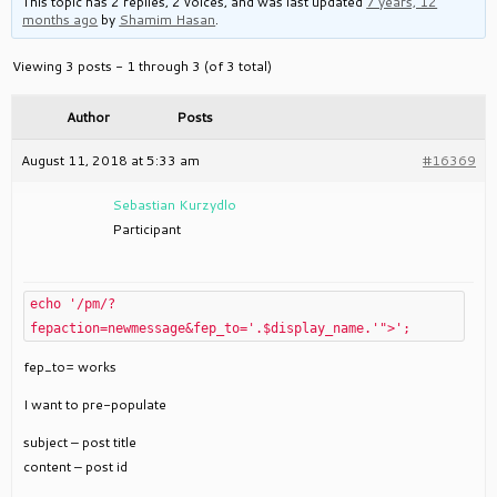
This topic has 2 replies, 2 voices, and was last updated
7 years, 12
months ago
by
Shamim Hasan
.
Viewing 3 posts - 1 through 3 (of 3 total)
Author
Posts
August 11, 2018 at 5:33 am
#16369
Sebastian Kurzydlo
Participant
echo '/pm/?
fepaction=newmessage&fep_to='.$display_name.'">';
fep_to= works
I want to pre-populate
subject – post title
content – post id