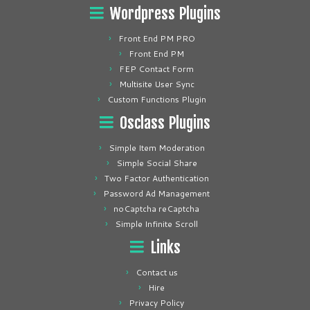
Wordpress Plugins
Front End PM PRO
Front End PM
FEP Contact Form
Multisite User Sync
Custom Functions Plugin
Osclass Plugins
Simple Item Moderation
Simple Social Share
Two Factor Authentication
Password Ad Management
noCaptcha reCaptcha
Simple Infinite Scroll
Links
Contact us
Hire
Privacy Policy