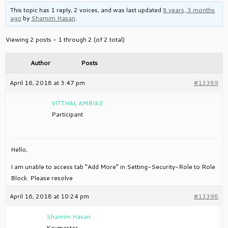
This topic has 1 reply, 2 voices, and was last updated
8 years, 3 months
ago
by
Shamim Hasan
.
Viewing 2 posts - 1 through 2 (of 2 total)
Author
Posts
April 16, 2018 at 3:47 pm
#13389
VITTHAL AMBIKE
Participant
Hello,
I am unable to access tab “Add More” in Setting-Security-Role to Role
Block. Please resolve
April 16, 2018 at 10:24 pm
#13398
Shamim Hasan
Keymaster