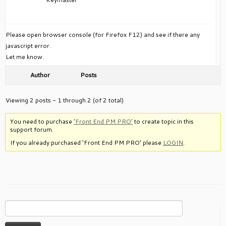
Please open browser console (for Firefox F12) and see if there any
javascript error.
Let me know.
Author
Posts
Viewing 2 posts - 1 through 2 (of 2 total)
You need to purchase
‘Front End PM PRO’
to create topic in this
support forum.
If you already purchased ‘Front End PM PRO’ please
LOGIN
.
Search
for: