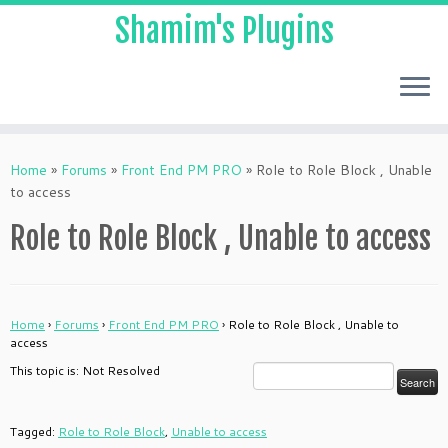
Shamim's Plugins
Skip
to
Home
»
Forums
»
Front End PM PRO
»
Role to Role Block , Unable
content
to access
Role to Role Block , Unable to access
Home
›
Forums
›
Front End PM PRO
›
Role to Role Block , Unable to
access
This topic is: Not Resolved
Tagged:
Role to Role Block
,
Unable to access