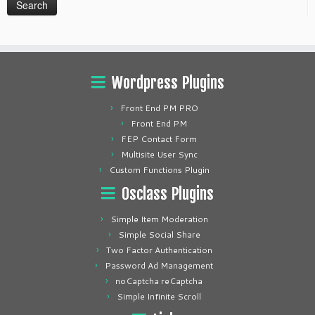
Wordpress Plugins
Front End PM PRO
Front End PM
FEP Contact Form
Multisite User Sync
Custom Functions Plugin
Osclass Plugins
Simple Item Moderation
Simple Social Share
Two Factor Authentication
Password Ad Management
noCaptcha reCaptcha
Simple Infinite Scroll