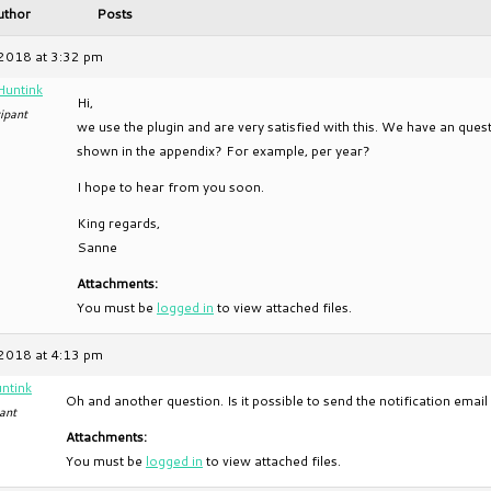
uthor
Posts
2018 at 3:32 pm
Huntink
Hi,
ipant
we use the plugin and are very satisfied with this. We have an quest
shown in the appendix? For example, per year?
I hope to hear from you soon.
King regards,
Sanne
Attachments:
You must be
logged in
to view attached files.
2018 at 4:13 pm
ntink
Oh and another question. Is it possible to send the notification emai
ant
Attachments:
You must be
logged in
to view attached files.