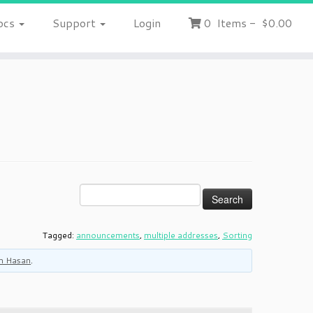
ocs
Support
Login
0
Items
-
$0.00
Tagged:
announcements
,
multiple addresses
,
Sorting
m Hasan
.