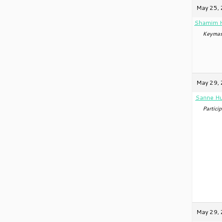
May 25, 
Shamim 
Keymas
May 29, 
Sanne Hu
Particip
May 29, 