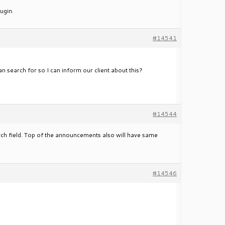
ugin.
#14541
n search for so I can inform our client about this?
#14544
ch field. Top of the announcements also will have same
#14546