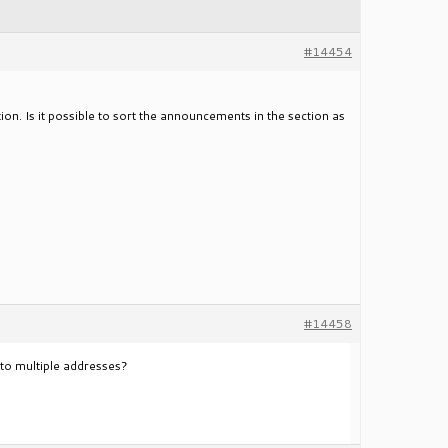
#14454
ion. Is it possible to sort the announcements in the section as
#14458
l to multiple addresses?