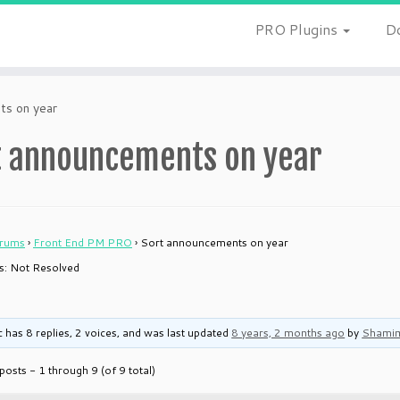
PRO Plugins
D
ts on year
t announcements on year
rums
›
Front End PM PRO
›
Sort announcements on year
 is: Not Resolved
c has 8 replies, 2 voices, and was last updated
8 years, 2 months ago
by
Shami
posts - 1 through 9 (of 9 total)