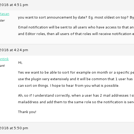
2018 at 4:51 pm
Hasan
you want to sort announcement by date? Eg. most oldest on top? By 
ter
Email notification will be sent to all users who have access to tha
and Editor roles, then all users of that roles will receive notification 
2018 at 4:24 pm
ntink
Hi,
ant
Yes we want to be able to sort for example on month or a specific pe
use the plugin very extensively and it will be common that 1 user has 
can sort on things. I hope to hear from you what is possible.
Ah, so if I understand correctly, when a user has 2 mail addresses I 
mailaddress and add them to the same role so the notification is send
Thank you!
2018 at 5:50 pm