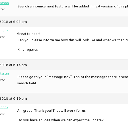
Hasan
Search announcement feature will be added in next version of this pl
ter
2018 at 6:05 pm
ntink
Great to hear!
ant
Can you please inform me how this will look like and what we than ca
Kind regards
2018 at 6:14 pm
Hasan
Please go to your “Message Box”. Top of the messages there is sear
ter
search field.
2018 at 6:19 pm
ntink
Ah, great!! Thank you! That will work for us.
ant
Do you have an idea when we can expect the update?