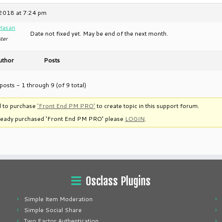
2018 at 7:24 pm
Hasan
Date not fixed yet. May be end of the next month.
ter
uthor
Posts
posts - 1 through 9 (of 9 total)
 to purchase
‘Front End PM PRO’
to create topic in this support forum.
lready purchased ‘Front End PM PRO’ please
LOGIN
.
Osclass Plugins
Simple Item Moderation
Simple Social Share
Two Factor Authentication