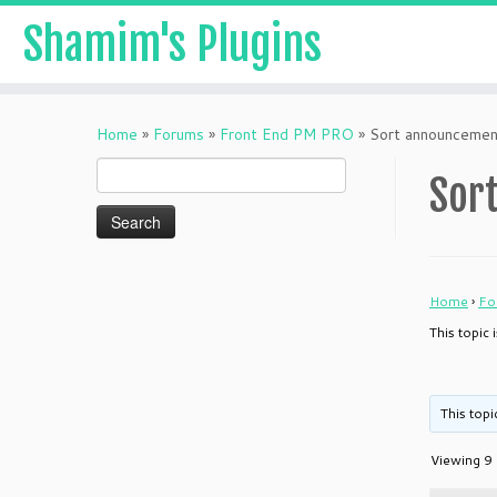
Shamim's Plugins
Skip
to
Home
»
Forums
»
Front End PM PRO
»
Sort announcemen
content
Search
Sor
for:
Home
›
Fo
This topic
This topi
Viewing 9 