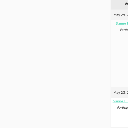
A
May 25, 
Sanne 
Partic
May 25, 
Sanne Hu
Particip