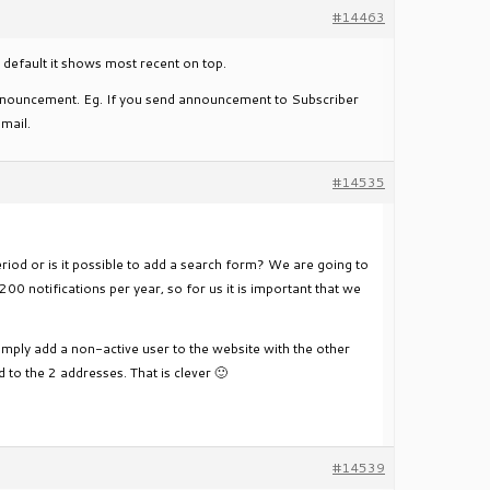
#14463
default it shows most recent on top.
t announcement. Eg. If you send announcement to Subscriber
email.
#14535
riod or is it possible to add a search form? We are going to
200 notifications per year, so for us it is important that we
simply add a non-active user to the website with the other
 to the 2 addresses. That is clever 🙂
#14539