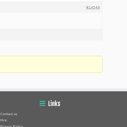
#14549
Links
Contact us
Hire
Privacy Policy