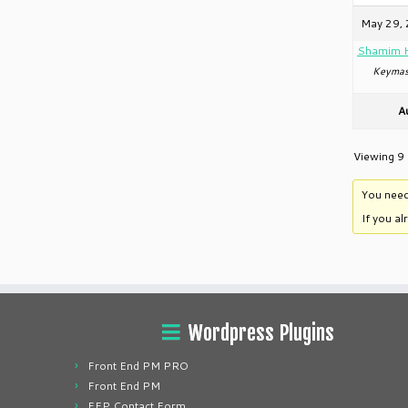
May 29, 
Shamim 
Keymas
A
Viewing 9 
You need
If you a
Wordpress Plugins
Front End PM PRO
Front End PM
FEP Contact Form