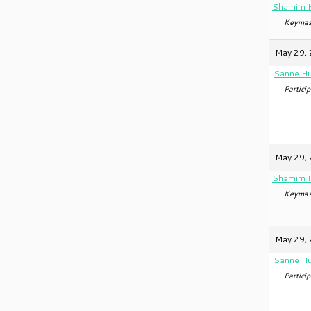
Shamim 
Keymas
May 29, 
Sanne Hu
Particip
May 29, 
Shamim 
Keymas
May 29, 
Sanne Hu
Particip