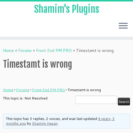
Shamim's Plugins
Skip
to
Home
»
Forums
»
Front End PM PRO
»
Timestamt is wrong
content
Timestamt is wrong
Home
›
Forums
›
Front End PM PRO
›
Timestamt is wrong
This topic is: Not Resolved
This topic has 3 replies, 2 voices, and was last updated
4 years, 3
months ago
by
Shamim Hasan
.