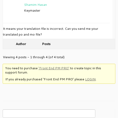
Shamim Hasan
Keymaster
It means your translation file is incorrect. Can you send me your
translated po and mo file?
Author
Posts
Viewing 4 posts - 1 through 4 (of 4 total)
You need to purchase
‘Front End PM PRO’
to create topic in this
support forum.
If you already purchased ‘Front End PM PRO’ please
LOGIN
.
Search
for: