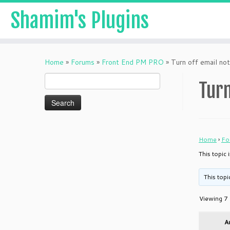
Shamim's Plugins
Skip
to
Home
»
Forums
»
Front End PM PRO
»
Turn off email not
content
Search
Turn
for:
Home
›
Fo
This topic 
This topi
Viewing 7 
A