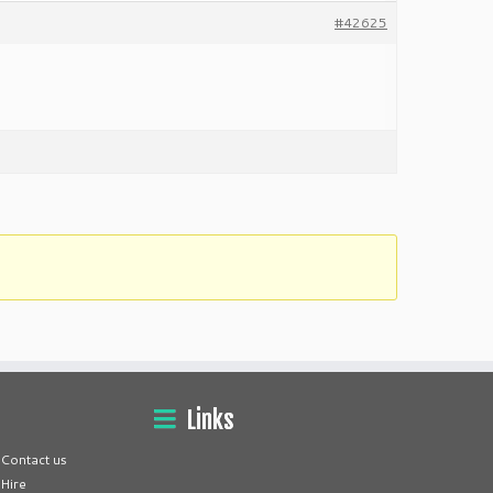
#42625
Links
Contact us
Hire