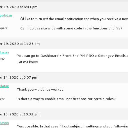
r 19, 2020 at 8:41 pm
apoletan
I’d like to turn off the email notification for when you receive a n
ipant
Can I do this site wide with some code in the functions.php file?
r 19, 2020 at 11:23 pm
Hasan
You can go to Dashboard > Front End PM PRO > Settings > Emails and 
ter
Let me know.
 14, 2020 at 6:07 pm
oletan
Thank you – that has worked.
ant
Is there a way to enable email notifications for certain roles?
r 15, 2020 at 10:33 am
Hasan
Yes, possible. In that case fill out subject in settings and add followi