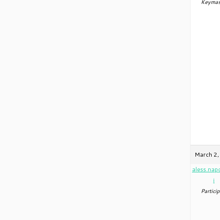
Keymas
March 2,
aless.nap
i
Particip