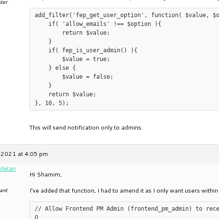
ter
add_filter('fep_get_user_option', function( $value, $o
    if( 'allow_emails' !== $option ){

        return $value;

    }

    if( fep_is_user_admin() ){

        $value = true;

    } else {

        $value = false;

    }

    return $value;

This will send notification only to admins.
 2021 at 4:05 pm
oletan
Hi Shamim,
ant
I’ve added that function, I had to amend it as I only want users within 
// Allow Frontend PM Admin (frontend_pm_admin) to rec
O
