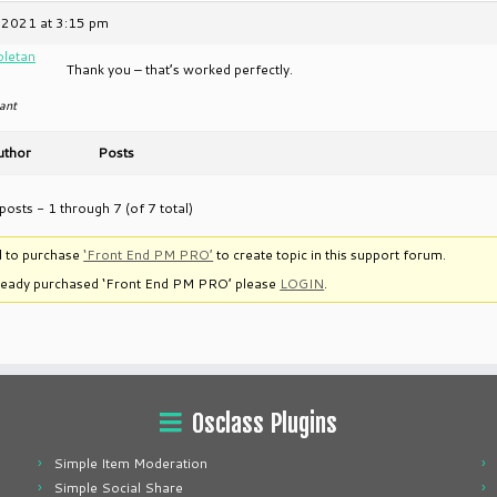
 2021 at 3:15 pm
oletan
Thank you – that’s worked perfectly.
ant
uthor
Posts
posts - 1 through 7 (of 7 total)
 to purchase
‘Front End PM PRO’
to create topic in this support forum.
lready purchased ‘Front End PM PRO’ please
LOGIN
.
Osclass Plugins
Simple Item Moderation
Simple Social Share