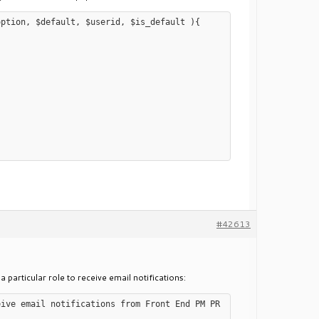
ption, $default, $userid, $is_default ){

#42613
a particular role to receive email notifications:
eive email notifications from Front End PM PR