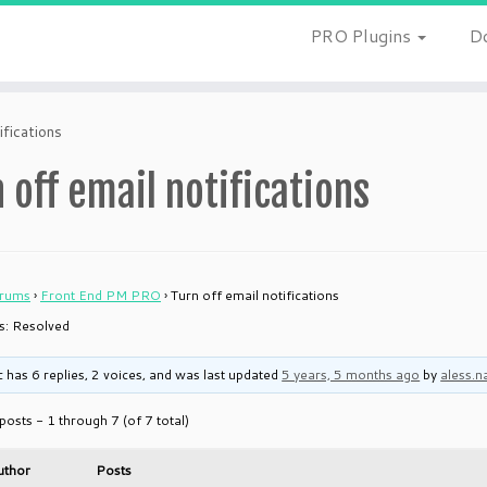
PRO Plugins
D
ifications
 off email notifications
rums
›
Front End PM PRO
›
Turn off email notifications
is: Resolved
c has 6 replies, 2 voices, and was last updated
5 years, 5 months ago
by
aless.n
posts - 1 through 7 (of 7 total)
uthor
Posts