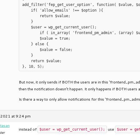
add_filter('fep_get_user_option', function( $value, $o
    if( 'allow_emails' !== $option ){

        return $value;

    }

    $user = wp_get_current_user();

	if ( in_array( 'frontend_pm_admin', (array) $user->roles ) ) {

        $value = true;

    } else {

        $value = false;

    }

    return $value;

But now, it only sends if BOTH the users are in this ‘frontend_pm_ad
then the notification doesn’t happen. It only happens if BOTH users 
Is there a way to only allow notifications for this ‘frontend_pm_admi
 2021 at 9:24 pm
Hasan
instead of
use
$user = wp_get_current_user();
$user = ge
ter