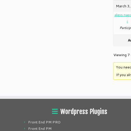
March 3,
aless.nap
i
Particip
A
Viewing 7 
You need
If you a
Wordpress Plugins
Front End PM PRO
Front End PM