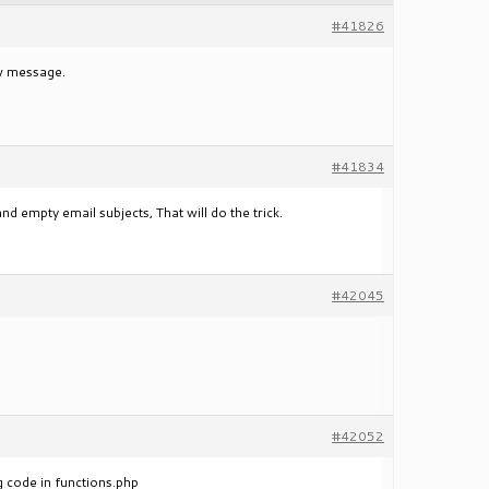
#41826
ew message.
#41834
empty email subjects, That will do the trick.
#42045
#42052
ng code in functions.php