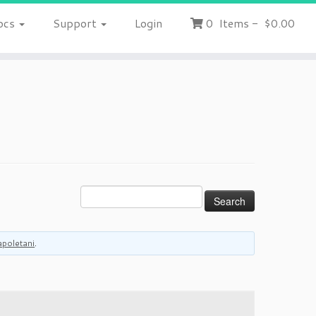
ocs
Support
Login
0
Items
-
$0.00
apoletani
.