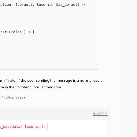
ption, $default, $userid, $is_default ){

min’ role. If the user sending the message is a normal user,
are in the ‘frontend_pm_admin’ role.
n’ role please?
#42619
t_userdata( $userid );