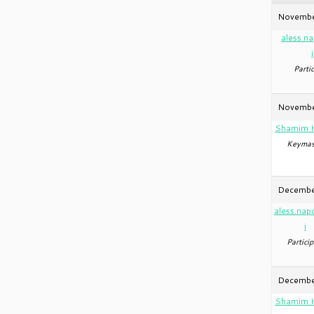
Novembe
aless.n
i
Partic
Novembe
Shamim 
Keymas
December
aless.nap
i
Particip
Decembe
Shamim 