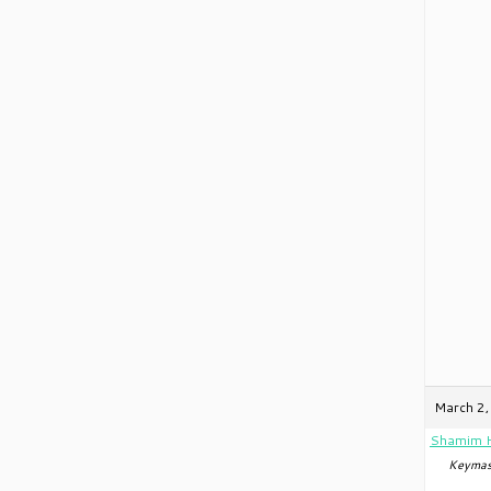
March 2,
Shamim 
Keymas