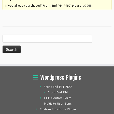
If you already purchased ‘Front End PM PRO’ please
LOGIN
.
Search
for:
Wordpress Plugins
Front End PM PRO
Front End PM
FEP Contact Form
Multisite User Sync
Custom Functions Plugin