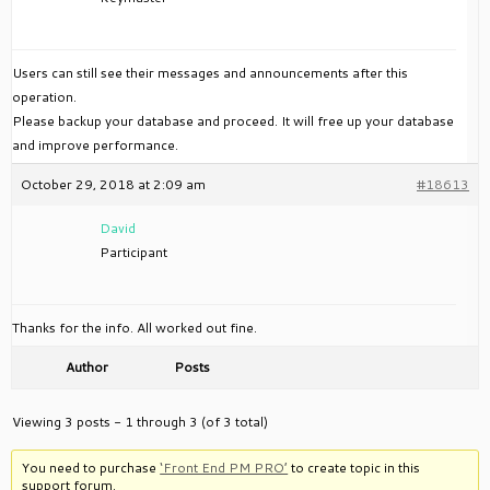
Users can still see their messages and announcements after this
operation.
Please backup your database and proceed. It will free up your database
and improve performance.
October 29, 2018 at 2:09 am
#18613
David
Participant
Thanks for the info. All worked out fine.
Author
Posts
Viewing 3 posts - 1 through 3 (of 3 total)
You need to purchase
‘Front End PM PRO’
to create topic in this
support forum.