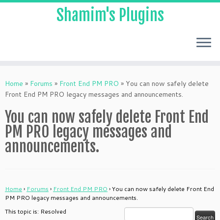
Shamim's Plugins
Skip
to
Home
»
Forums
»
Front End PM PRO
»
You can now safely delete
content
Front End PM PRO legacy messages and announcements.
You can now safely delete Front End
PM PRO legacy messages and
announcements.
Home
›
Forums
›
Front End PM PRO
›
You can now safely delete Front End
PM PRO legacy messages and announcements.
This topic is: Resolved