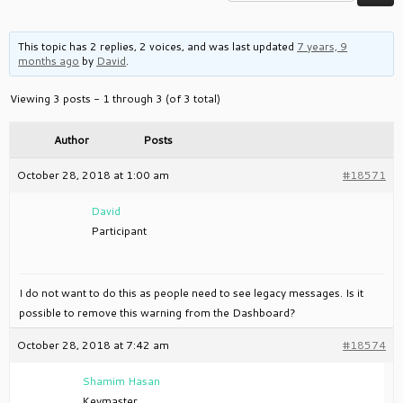
This topic has 2 replies, 2 voices, and was last updated
7 years, 9
months ago
by
David
.
Viewing 3 posts - 1 through 3 (of 3 total)
Author
Posts
October 28, 2018 at 1:00 am
#18571
David
Participant
I do not want to do this as people need to see legacy messages. Is it
possible to remove this warning from the Dashboard?
October 28, 2018 at 7:42 am
#18574
Shamim Hasan
Keymaster