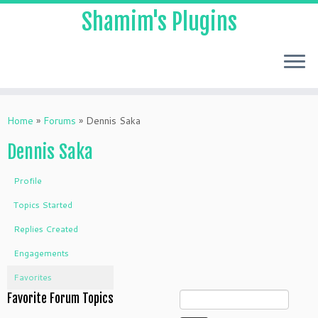
Shamim's Plugins
Skip
to
Home
»
Forums
»
Dennis Saka
content
Dennis Saka
Profile
Topics Started
Replies Created
Engagements
Favorites
Favorite Forum Topics