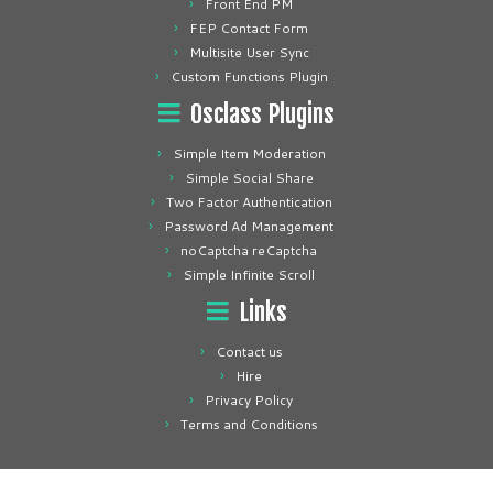
Front End PM
FEP Contact Form
Multisite User Sync
Custom Functions Plugin
Osclass Plugins
Simple Item Moderation
Simple Social Share
Two Factor Authentication
Password Ad Management
noCaptcha reCaptcha
Simple Infinite Scroll
Links
Contact us
Hire
Privacy Policy
Terms and Conditions