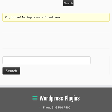
Oh, bother! No topics were found here.
Search
for:
Wordpress Plugins
Front End PM PRO