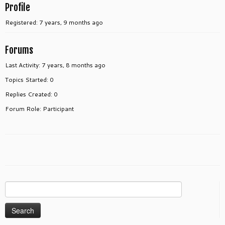
Profile
Registered: 7 years, 9 months ago
Forums
Last Activity: 7 years, 8 months ago
Topics Started: 0
Replies Created: 0
Forum Role: Participant
Search
for: