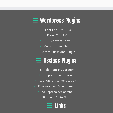
Wordpress Plugins
Front End PM PRO
Front End PM
FEP Contact Form
Multisite User Sync
Custom Functions Plugin
Osclass Plugins
Simple Item Moderation
Simple Social Share
Two Factor Authentication
Password Ad Management
noCaptcha reCaptcha
Simple Infinite Scroll
Links