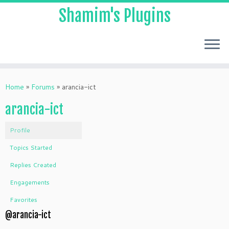
Shamim's Plugins
Skip
to
Home
»
Forums
»
arancia-ict
content
arancia-ict
Profile
Topics Started
Replies Created
Engagements
Favorites
@arancia-ict