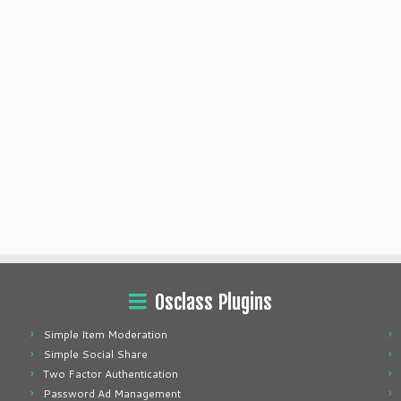
Osclass Plugins
Simple Item Moderation
Simple Social Share
Two Factor Authentication
Password Ad Management