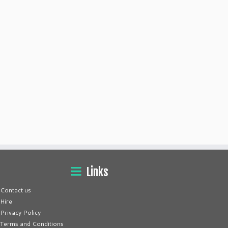
Links
Contact us
Hire
Privacy Policy
Terms and Conditions