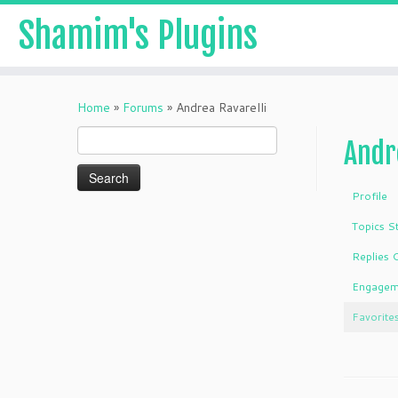
Shamim's Plugins
Skip
to
Home
»
Forums
»
Andrea Ravarelli
content
Search
Andr
for:
Profile
Topics S
Replies 
Engagem
Favorite