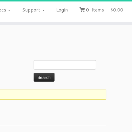
ocs
Support
Login
0
Items
-
$0.00