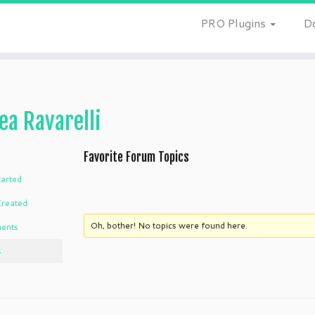
PRO Plugins
D
ea Ravarelli
Favorite Forum Topics
tarted
Created
Oh, bother! No topics were found here.
ents
s