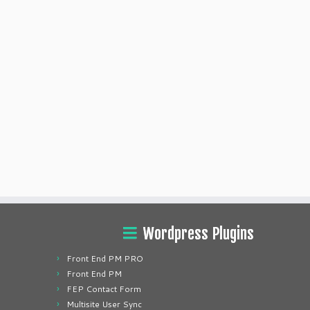
Wordpress Plugins
Front End PM PRO
Front End PM
FEP Contact Form
Multisite User Sync