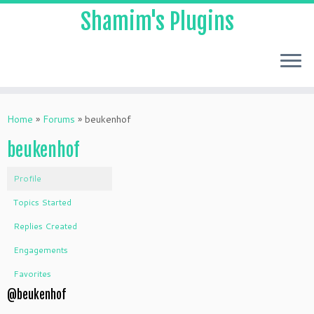
Shamim's Plugins
Skip
to
Home
»
Forums
»
beukenhof
content
beukenhof
Profile
Topics Started
Replies Created
Engagements
Favorites
@beukenhof