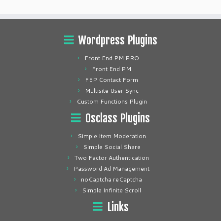
Wordpress Plugins
Front End PM PRO
Front End PM
FEP Contact Form
Multisite User Sync
Custom Functions Plugin
Osclass Plugins
Simple Item Moderation
Simple Social Share
Two Factor Authentication
Password Ad Management
noCaptcha reCaptcha
Simple Infinite Scroll
Links