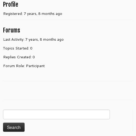
Profile
Registered: 7 years, 8 months ago
Forums
Last Activity: 7 years, 8 months ago
Topics Started: 0
Replies Created: 0
Forum Role: Participant
Search
for: