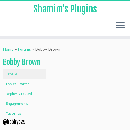
Shamim's Plugins
Skip
to
Home
»
Forums
»
Bobby Brown
content
Bobby Brown
Profile
Topics Started
Replies Created
Engagements
Favorites
@bobbyb29