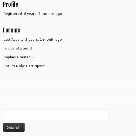
Profile
Registered: 6 years, 5 months ago
Forums
Last Activity: 3 years, 1 month ago
Topics Started: 3
Replies Created: 2
Forum Role: Participant
Search
for: