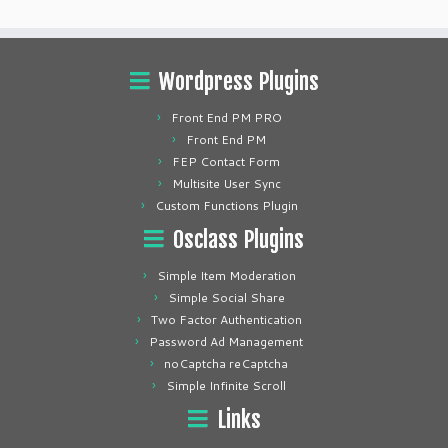
Wordpress Plugins
Front End PM PRO
Front End PM
FEP Contact Form
Multisite User Sync
Custom Functions Plugin
Osclass Plugins
Simple Item Moderation
Simple Social Share
Two Factor Authentication
Password Ad Management
noCaptcha reCaptcha
Simple Infinite Scroll
Links