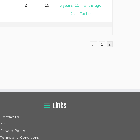
2
16
8 years, 11 months ago
Craig Tucker
←
1
2
Links
Contact us
Hire
Privacy Policy
Terms and Conditions