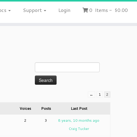
ocs
Support
Login
0
Items
-
$0.00
←
1
2
Voices
Posts
Last Post
2
3
8 years, 10 months ago
Craig Tucker