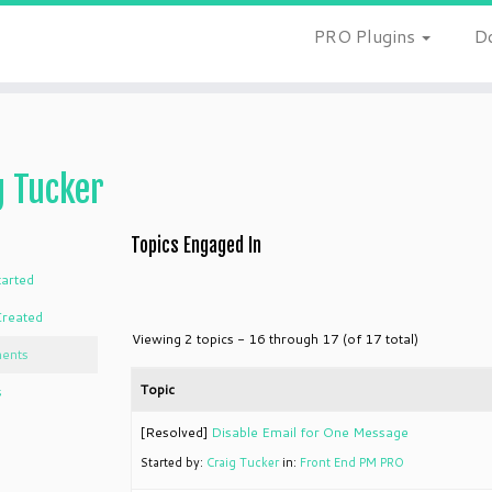
PRO Plugins
D
g Tucker
Topics Engaged In
tarted
Created
Viewing 2 topics - 16 through 17 (of 17 total)
ents
Topic
s
[Resolved]
Disable Email for One Message
Started by:
Craig Tucker
in:
Front End PM PRO