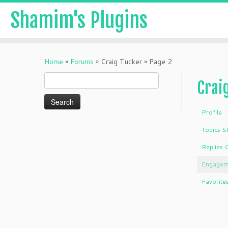
Shamim's Plugins
Skip
to
Home
»
Forums
»
Craig Tucker
»
Page 2
content
Search
Crai
for:
Profile
Topics S
Replies 
Engagem
Favorite