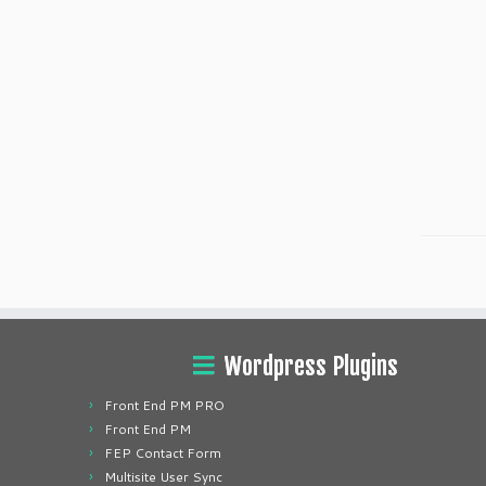
Wordpress Plugins
Front End PM PRO
Front End PM
FEP Contact Form
Multisite User Sync