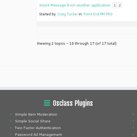
Insert Message from another application
1
2
Started by:
Craig Tucker
in:
Front End PM PRO
Viewing 2 topics - 16 through 17 (of 17 total)
Osclass Plugins
Simple Item Moderation
Simple Social Share
Two Factor Authentication
Password Ad Management