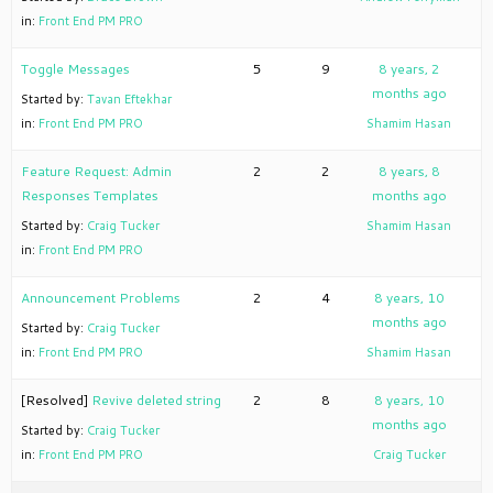
in:
Front End PM PRO
Toggle Messages
5
9
8 years, 2
months ago
Started by:
Tavan Eftekhar
in:
Front End PM PRO
Shamim Hasan
Feature Request: Admin
2
2
8 years, 8
Responses Templates
months ago
Started by:
Craig Tucker
Shamim Hasan
in:
Front End PM PRO
Announcement Problems
2
4
8 years, 10
months ago
Started by:
Craig Tucker
in:
Front End PM PRO
Shamim Hasan
[Resolved]
Revive deleted string
2
8
8 years, 10
months ago
Started by:
Craig Tucker
in:
Front End PM PRO
Craig Tucker