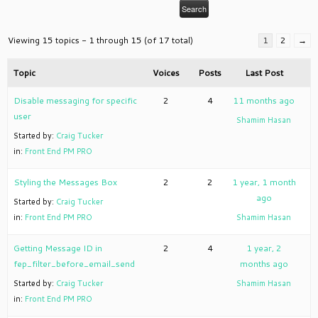
Viewing 15 topics - 1 through 15 (of 17 total)
1
2
→
Topic
Voices
Posts
Last Post
Disable messaging for specific
2
4
11 months ago
user
Shamim Hasan
Started by:
Craig Tucker
in:
Front End PM PRO
Styling the Messages Box
2
2
1 year, 1 month
ago
Started by:
Craig Tucker
in:
Front End PM PRO
Shamim Hasan
Getting Message ID in
2
4
1 year, 2
fep_filter_before_email_send
months ago
Started by:
Craig Tucker
Shamim Hasan
in:
Front End PM PRO