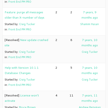
in:
Front End PM PRO
Feature: purge all messages
2
2
7 years, 9
older than X-number of days
months ago
Started by:
Craig Tucker
Shamim Hasan
in:
Front End PM PRO
[Resolved]
New update crashed
2
8
7 years, 10
site
months ago
Started by:
Craig Tucker
Craig Tucker
in:
Front End PM PRO
Help with Version 10.1.1
2
5
7 years, 10
Database Changes
months ago
Started by:
Craig Tucker
Craig Tucker
in:
Front End PM PRO
[Resolved]
License won't
4
11
7 years, 11
activate
months ago
Started by:
Bruce Brown
Andrew Perryman