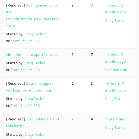
[Resolved]
Adding tinymce to
2
3
1 year, 2
the
months ago
fep_shortcode_new_message_
Craig Tucker
form
Started by:
Craig Tucker
in:
Front End PM PRO
Limit Admins to specific roles
2
7
1 year, 3
months ago
Started by:
Craig Tucker
in:
Front End PM PRO
Shamim Hasan
[Resolved]
Search stopped
1
2
3 years, 7
working for one client name
months ago
Started by:
Craig Tucker
Craig Tucker
in:
Front End PM PRO
[Resolved]
Just updated. Can I
2
4
7 years ago
role back?
Craig Tucker
Started by:
Craig Tucker