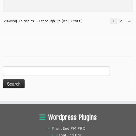
Viewing 15 topics - 1 through 15 (of 17 total)
1
2
→
Search
for:
Wordpress Plugins
Front End PM PRO
Front End PM