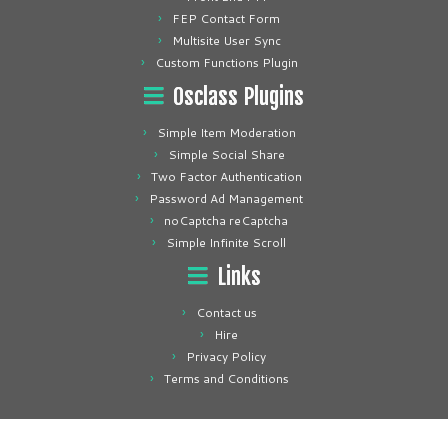
FEP Contact Form
Multisite User Sync
Custom Functions Plugin
Osclass Plugins
Simple Item Moderation
Simple Social Share
Two Factor Authentication
Password Ad Management
noCaptcha reCaptcha
Simple Infinite Scroll
Links
Contact us
Hire
Privacy Policy
Terms and Conditions