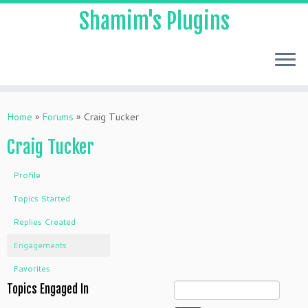
Shamim's Plugins
Skip
to
Home
»
Forums
»
Craig Tucker
content
Craig Tucker
Profile
Topics Started
Replies Created
Engagements
Favorites
Topics Engaged In