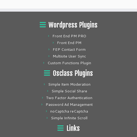
Wordpress Plugins
Front End PM PRO
Front End PM
FEP Contact Form
Multisite User Sync
Custom Functions Plugin
Osclass Plugins
Simple Item Moderation
Simple Social Share
Two Factor Authentication
Password Ad Management
noCaptcha reCaptcha
Simple Infinite Scroll
Links