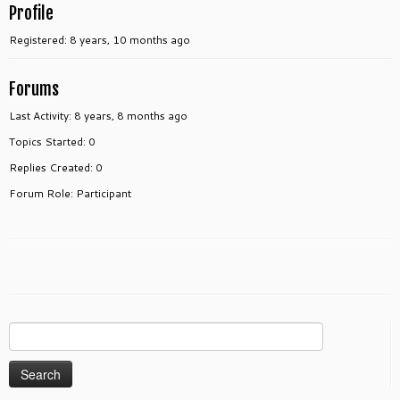
Profile
Registered: 8 years, 10 months ago
Forums
Last Activity: 8 years, 8 months ago
Topics Started: 0
Replies Created: 0
Forum Role: Participant
Search
for: