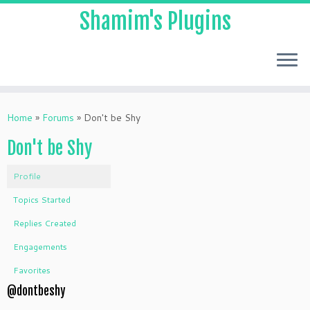
Shamim's Plugins
Skip
to
Home
»
Forums
»
Don't be Shy
content
Don't be Shy
Profile
Topics Started
Replies Created
Engagements
Favorites
@dontbeshy