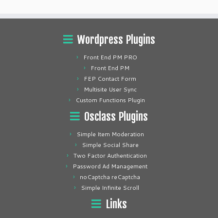
Wordpress Plugins
Front End PM PRO
Front End PM
FEP Contact Form
Multisite User Sync
Custom Functions Plugin
Osclass Plugins
Simple Item Moderation
Simple Social Share
Two Factor Authentication
Password Ad Management
noCaptcha reCaptcha
Simple Infinite Scroll
Links