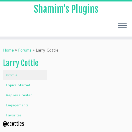
Shamim's Plugins
Skip
to
Home
»
Forums
»
Larry Cottle
content
Larry Cottle
Profile
Topics Started
Replies Created
Engagements
Favorites
@ecottles