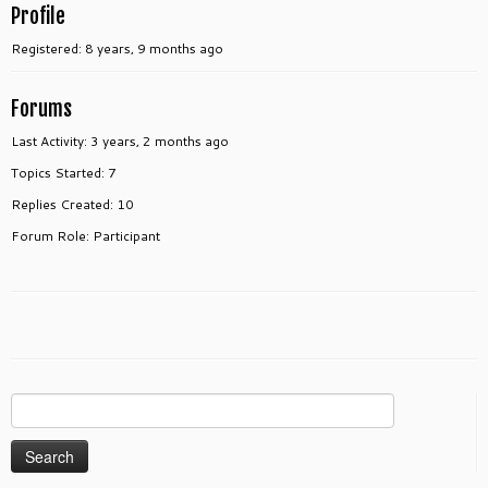
Profile
Registered: 8 years, 9 months ago
Forums
Last Activity: 3 years, 2 months ago
Topics Started: 7
Replies Created: 10
Forum Role: Participant
Search
for: