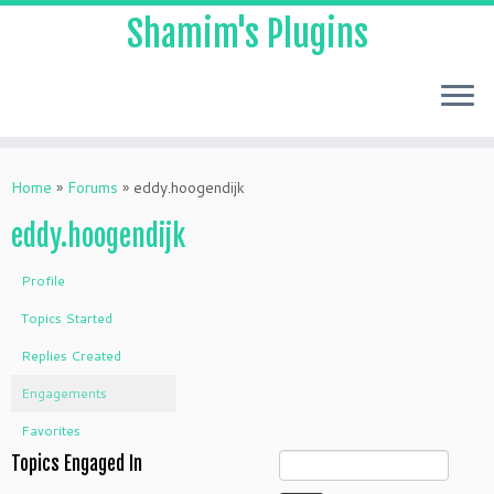
Shamim's Plugins
Skip
to
Home
»
Forums
»
eddy.hoogendijk
content
eddy.hoogendijk
Profile
Topics Started
Replies Created
Engagements
Favorites
Topics Engaged In