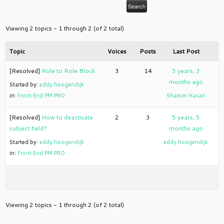
Viewing 2 topics - 1 through 2 (of 2 total)
Topic
Voices
Posts
Last Post
[Resolved]
Role to Role Block
3
14
5 years, 3
months ago
Started by:
eddy.hoogendijk
in:
Front End PM PRO
Shamim Hasan
[Resolved]
How to deactivate
2
3
5 years, 5
subject field?
months ago
Started by:
eddy.hoogendijk
eddy.hoogendijk
in:
Front End PM PRO
Viewing 2 topics - 1 through 2 (of 2 total)