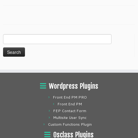
Search
for:
Wordpress Plugins
Front End PM PRO
Front End PM
FEP Contact Form
Multisite User Sync
Custom Functions Plugin
Osclass Plugins