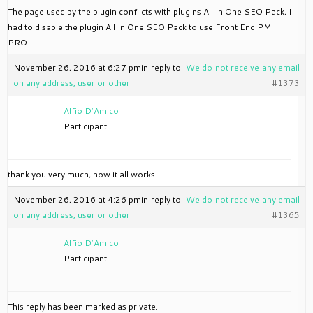
The page used by the plugin conflicts with plugins All In One SEO Pack, I
had to disable the plugin All In One SEO Pack to use Front End PM
PRO.
November 26, 2016 at 6:27 pm
in reply to:
We do not receive any email
on any address, user or other
#1373
Alfio D’Amico
Participant
thank you very much, now it all works
November 26, 2016 at 4:26 pm
in reply to:
We do not receive any email
on any address, user or other
#1365
Alfio D’Amico
Participant
This reply has been marked as private.