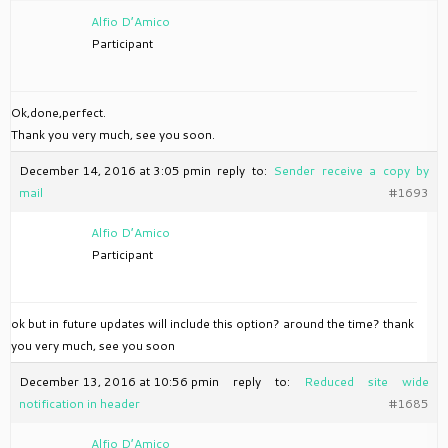
Alfio D’Amico
Participant
Ok,done,perfect.
Thank you very much, see you soon.
December 14, 2016 at 3:05 pm
in reply to:
Sender receive a copy by
mail
#1693
Alfio D’Amico
Participant
ok but in future updates will include this option? around the time? thank
you very much, see you soon
December 13, 2016 at 10:56 pm
in reply to:
Reduced site wide
notification in header
#1685
Alfio D’Amico