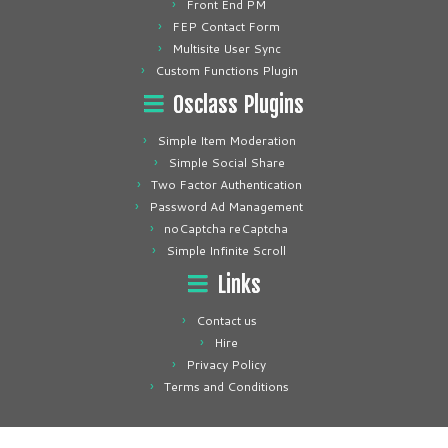
Front End PM
FEP Contact Form
Multisite User Sync
Custom Functions Plugin
Osclass Plugins
Simple Item Moderation
Simple Social Share
Two Factor Authentication
Password Ad Management
noCaptcha reCaptcha
Simple Infinite Scroll
Links
Contact us
Hire
Privacy Policy
Terms and Conditions