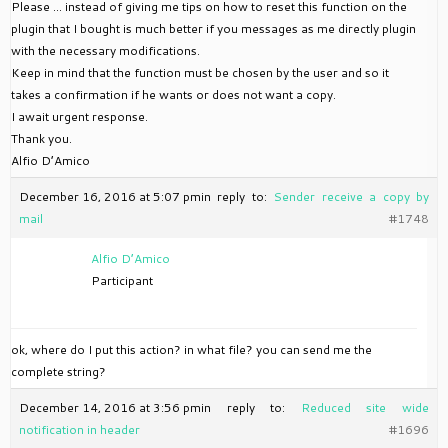
Please … instead of giving me tips on how to reset this function on the
plugin that I bought is much better if you messages as me directly plugin
with the necessary modifications.
Keep in mind that the function must be chosen by the user and so it
takes a confirmation if he wants or does not want a copy.
I await urgent response.
Thank you.
Alfio D’Amico
December 16, 2016 at 5:07 pm
in reply to:
Sender receive a copy by
mail
#1748
Alfio D’Amico
Participant
ok, where do I put this action? in what file? you can send me the
complete string?
December 14, 2016 at 3:56 pm
in reply to:
Reduced site wide
notification in header
#1696