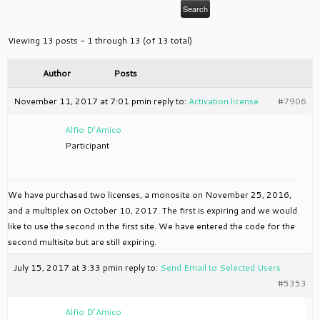
Viewing 13 posts - 1 through 13 (of 13 total)
Author
Posts
November 11, 2017 at 7:01 pm
in reply to:
Activation license
#7906
Alfio D’Amico
Participant
We have purchased two licenses, a monosite on November 25, 2016,
and a multiplex on October 10, 2017. The first is expiring and we would
like to use the second in the first site. We have entered the code for the
second multisite but are still expiring.
July 15, 2017 at 3:33 pm
in reply to:
Send Email to Selected Users
#5353
Alfio D’Amico