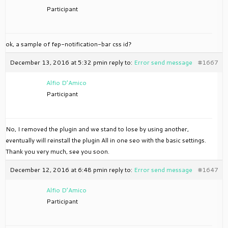
Participant
ok, a sample of fep-notification-bar css id?
December 13, 2016 at 5:32 pm
in reply to:
Error send message
#1667
Alfio D’Amico
Participant
No, I removed the plugin and we stand to lose by using another,
eventually will reinstall the plugin All in one seo with the basic settings.
Thank you very much, see you soon.
December 12, 2016 at 6:48 pm
in reply to:
Error send message
#1647
Alfio D’Amico
Participant