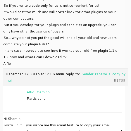
So if you write a code only for us is not convenient for us!
It would cost too much and will prefer look for other plugins to your
other competitors.
But if you develop for your plugin and send it as an upgrade, you can
only have other thousands of buyers.
So… why do not you put the good will and all your old and new users
complete your plugin PRO?
In any case, however, to see how it worked your old free plugin 1.1 or
1.2 how and where can I download it?
Alfio
December 17, 2016 at 12:08 am
in reply to:
Sender receive a copy by
mail
#1769
Alfio D’Amico
Participant
Hi Shamin,
Sorry .. but … you wrote me this email feature to copy your email