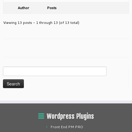
Author
Posts
Viewing 13 posts - 1 through 13 (of 13 total)
Search
for:
Wordpress Plugins
Front End PM PRO