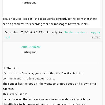
Participant
Yes, of course, it is set .. the cron works perfectly to the point that there
are no problems for receiving mail for messages between users ..
December 17, 2016 at 1:37 am
in reply to:
Sender receive a copy by
mail
#1780
Alfio D’Amico
Participant
Hi Shamim,
if you are an eBay user, you realize that this function is in the
communication module between users.
The sender has the option if he wants to or not a copy on his own email
address.
This is very useful!
I am convinced that not only we as currently evidenza.it, which is a
classifieds site, but many others can be happy with this feature.