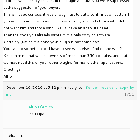
address was already present in the plugin and that you were suppressed
at the suggestion of your buyers.
This is indeed curious, it was enough just to put a confirmation button if
you want an email with your address or not, to satisfy those who did
not want him and those who, like us, have an absolute need.
Then the code you already wrote it, it is only copy or activate.
Certainly, just as it is done your plugin is not complete!
You can do something or I have to see what else I find on the web?
Keep in mind that we are owners of more than 350 domains, and that
we may need this or your other plugins for many other applications.
Greetings.
Alfio
December 16, 2016 at 5:12 pm
in reply to:
Sender receive a copy by
mail
#1751
Alfio D’Amico
Participant
Hi Shamin,