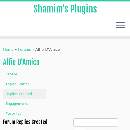
Shamim's Plugins
Skip
to
Home
»
Forums
»
Alfio D'Amico
content
Alfio D'Amico
Profile
Topics Started
Replies Created
Engagements
Favorites
Forum Replies Created