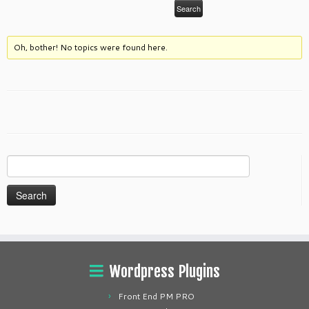
Oh, bother! No topics were found here.
Search
for:
Wordpress Plugins
Front End PM PRO