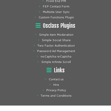
Front End PM
FEP Contact Form
Multisite User Sync
Custom Functions Plugin
Osclass Plugins
Simple Item Moderation
Simple Social Share
Two Factor Authentication
Password Ad Management
noCaptcha reCaptcha
Simple Infinite Scroll
Links
Contact us
Hire
Privacy Policy
Terms and Conditions