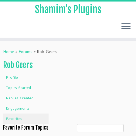
Shamim's Plugins
Skip
to
Home
»
Forums
»
Rob Geers
content
Rob Geers
Profile
Topics Started
Replies Created
Engagements
Favorites
Favorite Forum Topics