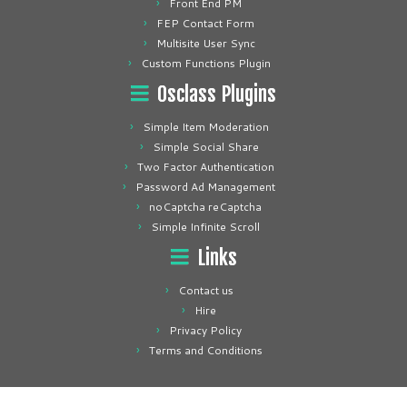
Front End PM
FEP Contact Form
Multisite User Sync
Custom Functions Plugin
Osclass Plugins
Simple Item Moderation
Simple Social Share
Two Factor Authentication
Password Ad Management
noCaptcha reCaptcha
Simple Infinite Scroll
Links
Contact us
Hire
Privacy Policy
Terms and Conditions