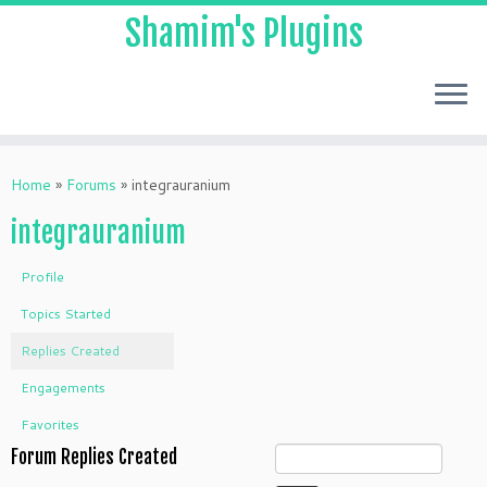
Shamim's Plugins
Skip
to
Home
»
Forums
»
integrauranium
content
integrauranium
Profile
Topics Started
Replies Created
Engagements
Favorites
Forum Replies Created