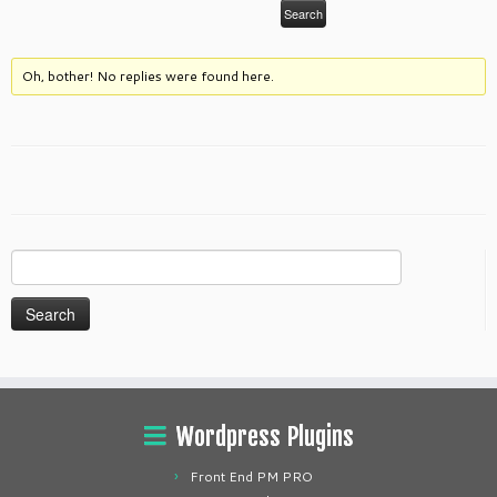
Oh, bother! No replies were found here.
Search
for:
Wordpress Plugins
Front End PM PRO