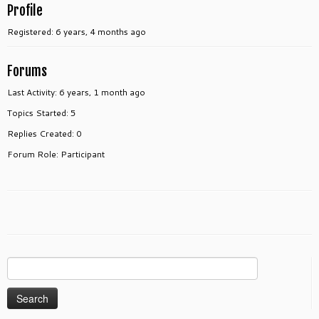
Profile
Registered: 6 years, 4 months ago
Forums
Last Activity: 6 years, 1 month ago
Topics Started: 5
Replies Created: 0
Forum Role: Participant
Search
for: