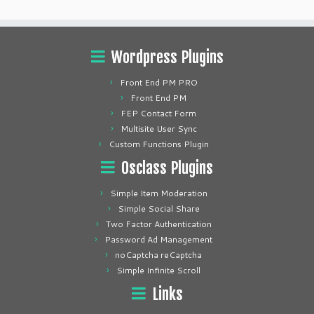
Wordpress Plugins
Front End PM PRO
Front End PM
FEP Contact Form
Multisite User Sync
Custom Functions Plugin
Osclass Plugins
Simple Item Moderation
Simple Social Share
Two Factor Authentication
Password Ad Management
noCaptcha reCaptcha
Simple Infinite Scroll
Links