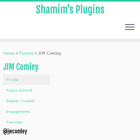
Shamim's Plugins
Skip
to
Home
»
Forums
»
JIM Comley
content
JIM Comley
Profile
Topics Started
Replies Created
Engagements
Favorites
@jwcomley