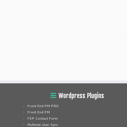
Wordpress Plugins
Front End PM PRO
Front End PM
FEP Contact Form
Multisite User Sync