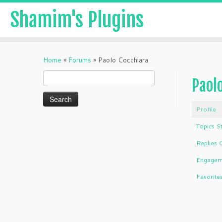
Shamim's Plugins
Skip
to
Home
»
Forums
»
Paolo Cocchiara
content
Search
Paol
for:
Profile
Topics S
Replies 
Engagem
Favorite