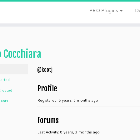
PRO Plugins
D
o Cocchiara
@kootj
tarted
Profile
Created
Registered: 8 years, 3 months ago
ents
s
Forums
Last Activity: 8 years, 3 months ago