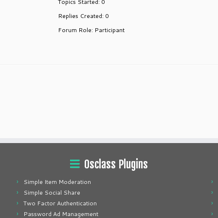
Topics Started: 0
Replies Created: 0
Forum Role: Participant
Osclass Plugins
Simple Item Moderation
Simple Social Share
Two Factor Authentication
Password Ad Management