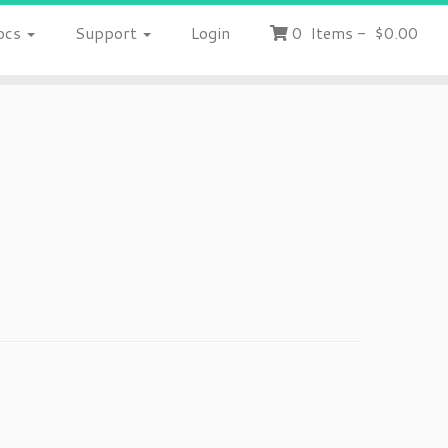
ocs
Support
Login
0
Items
-
$0.00