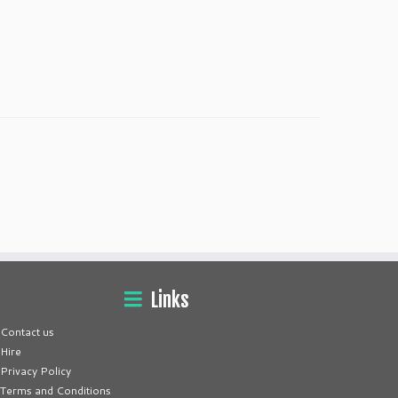
Links
Contact us
Hire
Privacy Policy
Terms and Conditions