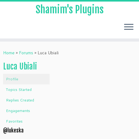
Shamim's Plugins
Skip
to
Home
»
Forums
»
Luca Ubiali
content
Luca Ubiali
Profile
Topics Started
Replies Created
Engagements
Favorites
@lukeska