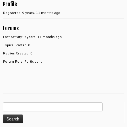
Profile
Registered: 9 years, 11 months ago
Forums
Last Activity: 9 years, 11 months ago
Topics Started: 0
Replies Created: 0
Forum Role: Participant
Search
for: