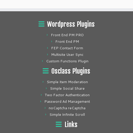
Wordpress Plugins
Front End PM PRO
Front End PM
FEP Contact Form
Multisite User Sync
Custom Functions Plugin
Osclass Plugins
Simple Item Moderation
Simple Social Share
Two Factor Authentication
Password Ad Management
noCaptcha reCaptcha
Simple Infinite Scroll
Links