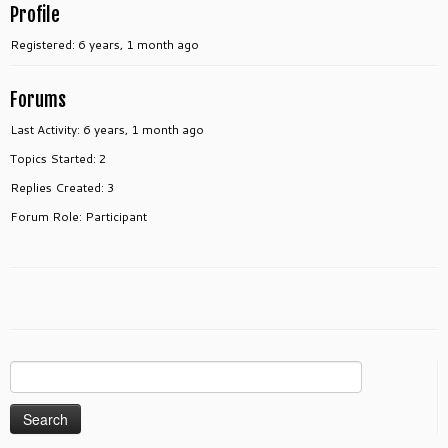
Profile
Registered: 6 years, 1 month ago
Forums
Last Activity: 6 years, 1 month ago
Topics Started: 2
Replies Created: 3
Forum Role: Participant
Search
for: