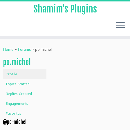
Shamim's Plugins
Skip
to
Home
»
Forums
»
po.michel
content
po.michel
Profile
Topics Started
Replies Created
Engagements
Favorites
@po-michel