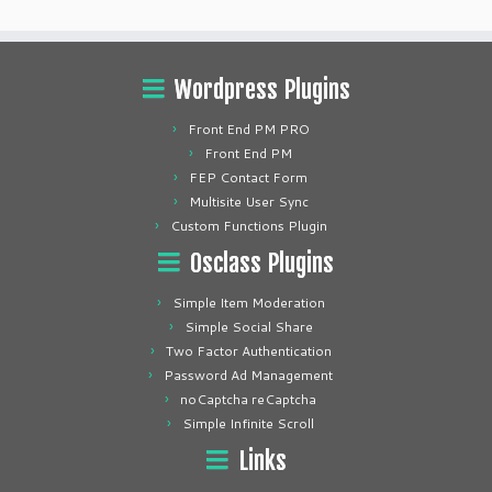
Wordpress Plugins
Front End PM PRO
Front End PM
FEP Contact Form
Multisite User Sync
Custom Functions Plugin
Osclass Plugins
Simple Item Moderation
Simple Social Share
Two Factor Authentication
Password Ad Management
noCaptcha reCaptcha
Simple Infinite Scroll
Links