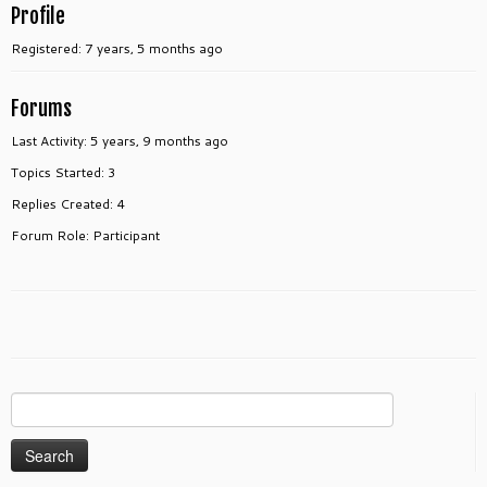
Profile
Registered: 7 years, 5 months ago
Forums
Last Activity: 5 years, 9 months ago
Topics Started: 3
Replies Created: 4
Forum Role: Participant
Search
for: