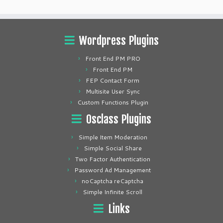
Wordpress Plugins
Front End PM PRO
Front End PM
FEP Contact Form
Multisite User Sync
Custom Functions Plugin
Osclass Plugins
Simple Item Moderation
Simple Social Share
Two Factor Authentication
Password Ad Management
noCaptcha reCaptcha
Simple Infinite Scroll
Links