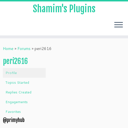
Shamim's Plugins
Skip
to
Home
»
Forums
»
peri2616
content
peri2616
Profile
Topics Started
Replies Created
Engagements
Favorites
@primyhub