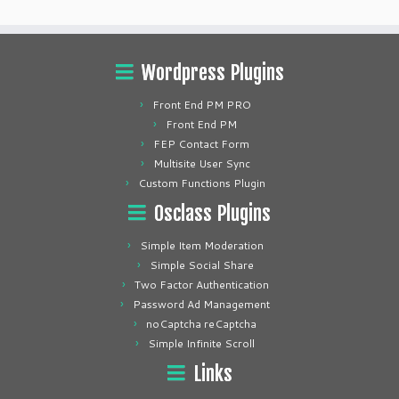
Wordpress Plugins
Front End PM PRO
Front End PM
FEP Contact Form
Multisite User Sync
Custom Functions Plugin
Osclass Plugins
Simple Item Moderation
Simple Social Share
Two Factor Authentication
Password Ad Management
noCaptcha reCaptcha
Simple Infinite Scroll
Links