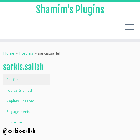
Shamim's Plugins
Skip
to
Home
»
Forums
»
sarkis.salleh
content
sarkis.salleh
Profile
Topics Started
Replies Created
Engagements
Favorites
@sarkis-salleh