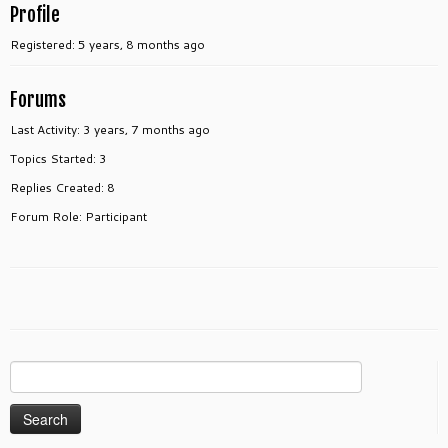
Profile
Registered: 5 years, 8 months ago
Forums
Last Activity: 3 years, 7 months ago
Topics Started: 3
Replies Created: 8
Forum Role: Participant
Search
for: