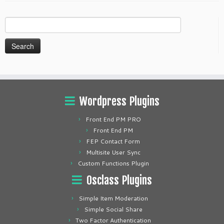
Search
for:
Wordpress Plugins
Front End PM PRO
Front End PM
FEP Contact Form
Multisite User Sync
Custom Functions Plugin
Osclass Plugins
Simple Item Moderation
Simple Social Share
Two Factor Authentication