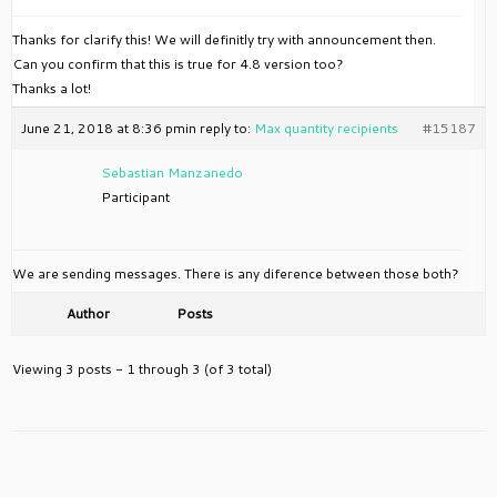
Thanks for clarify this! We will definitly try with announcement then.
Can you confirm that this is true for 4.8 version too?
Thanks a lot!
June 21, 2018 at 8:36 pm
in reply to:
Max quantity recipients
#15187
Sebastian Manzanedo
Participant
We are sending messages. There is any diference between those both?
Author
Posts
Viewing 3 posts - 1 through 3 (of 3 total)