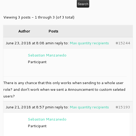
Viewing 3 posts - 1 through 3 (of 3 total)
Author
Posts
June 23, 2018 at 8:08 am
in reply to:
Max quantity recipients
#15244
Sebastian Manzanedo
Participant
There is any chance that this only works when sending to a whole user
role? and don’t work when we sent a Announcement to custom seleted
users?
June 21, 2018 at 8:57 pm
in reply to:
Max quantity recipients
#15193
Sebastian Manzanedo
Participant