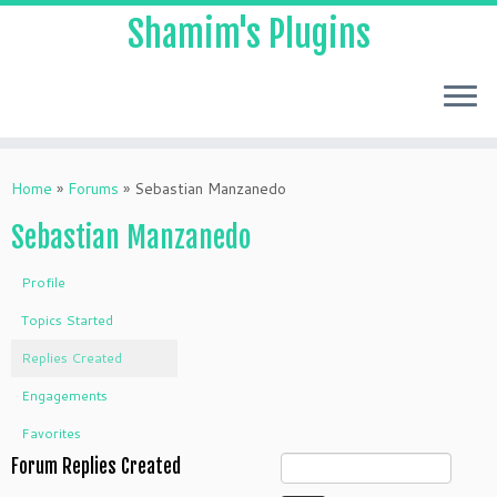
Shamim's Plugins
Skip
to
Home
»
Forums
»
Sebastian Manzanedo
content
Sebastian Manzanedo
Profile
Topics Started
Replies Created
Engagements
Favorites
Forum Replies Created