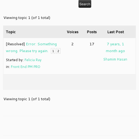
Viewing topic 1 (of 1 total)
Topic
Voices
Posts
Last Post
[Resolved]
Error: Something
2
17
7 years, 1
wrong. Please try again.
month ago
1
2
Shamim Hasan
Started by:
Felicia Ray
in:
Front End PM PRO
Viewing topic 1 (of 1 total)