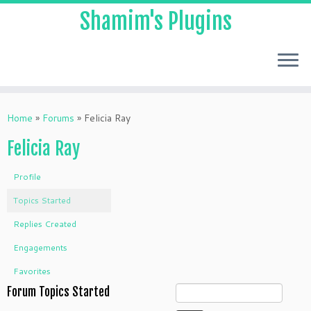
Shamim's Plugins
Skip
to
Home
»
Forums
»
Felicia Ray
content
Felicia Ray
Profile
Topics Started
Replies Created
Engagements
Favorites
Forum Topics Started