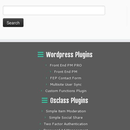
Search
for:
Wordpress Plugins
Front End PM PRO
Front End PM
FEP Contact Form
Multisite User Sync
Custom Functions Plugin
Osclass Plugins
Simple Item Moderation
Simple Social Share
Two Factor Authentication