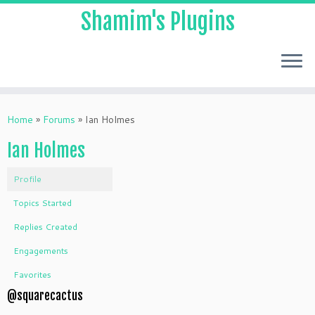
Shamim's Plugins
Skip
to
Home
»
Forums
»
Ian Holmes
content
Ian Holmes
Profile
Topics Started
Replies Created
Engagements
Favorites
@squarecactus