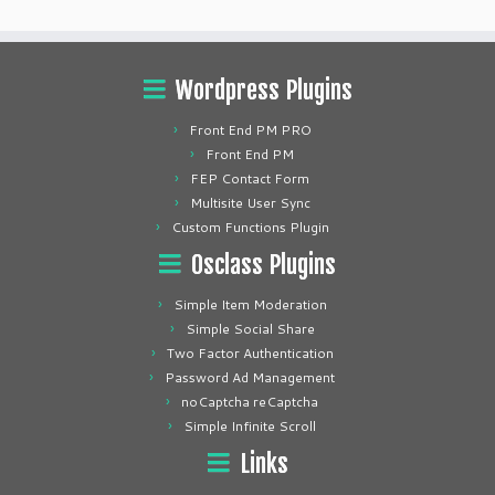
Wordpress Plugins
Front End PM PRO
Front End PM
FEP Contact Form
Multisite User Sync
Custom Functions Plugin
Osclass Plugins
Simple Item Moderation
Simple Social Share
Two Factor Authentication
Password Ad Management
noCaptcha reCaptcha
Simple Infinite Scroll
Links