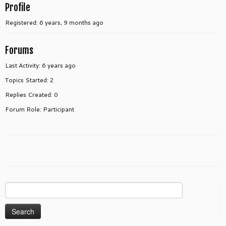
Profile
Registered: 6 years, 9 months ago
Forums
Last Activity: 6 years ago
Topics Started: 2
Replies Created: 0
Forum Role: Participant
Search
for: