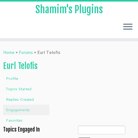
Shamim's Plugins
Skip
to
Home
»
Forums
»
Eurl Telofis
content
Eurl Telofis
Profile
Topics Started
Replies Created
Engagements
Favorites
Topics Engaged In