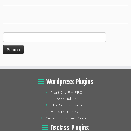
Search
for:
Wordpress Plugins
Front End PM PRO
Front End PM
FEP Contact Form
Multisite User Sync
Custom Functions Plugin
Osclass Plugins