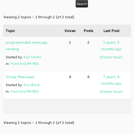
Viewing 2 topics - 1 through 2 (of 2 total)
Topic
Voices
Posts
Last Post
programmable message
2
2
3 years, 5
sending
months ago
Started by:
Eurl Telofis
Shamim Hasan
in:
Front End PM PRO
Group Messages
4
8
7 years, 6
months ago
Started by:
Don Black
in:
Front End PM PRO
Shamim Hasan
Viewing 2 topics - 1 through 2 (of 2 total)