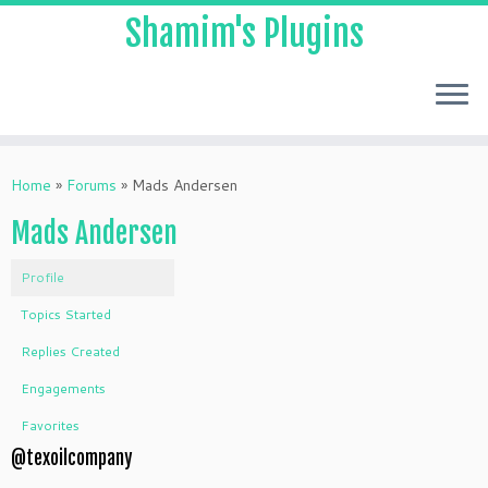
Shamim's Plugins
Skip
to
Home
»
Forums
»
Mads Andersen
content
Mads Andersen
Profile
Topics Started
Replies Created
Engagements
Favorites
@texoilcompany