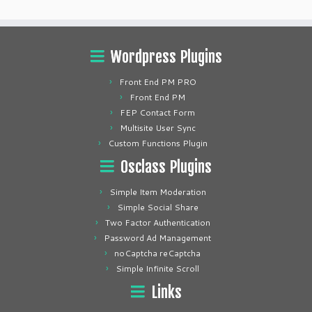
Wordpress Plugins
Front End PM PRO
Front End PM
FEP Contact Form
Multisite User Sync
Custom Functions Plugin
Osclass Plugins
Simple Item Moderation
Simple Social Share
Two Factor Authentication
Password Ad Management
noCaptcha reCaptcha
Simple Infinite Scroll
Links