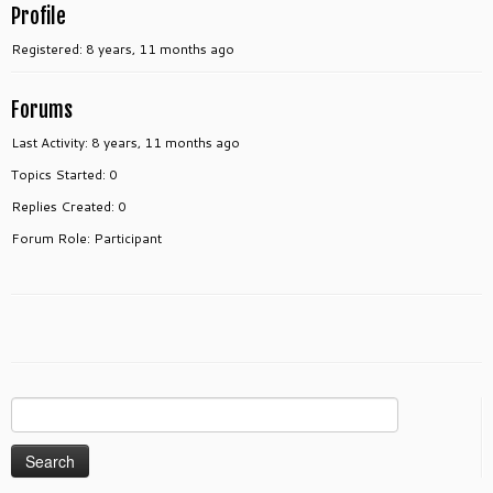
Profile
Registered: 8 years, 11 months ago
Forums
Last Activity: 8 years, 11 months ago
Topics Started: 0
Replies Created: 0
Forum Role: Participant
Search
for: