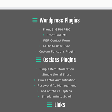
Wordpress Plugins
Front End PM PRO
Front End PM
FEP Contact Form
Multisite User Sync
Custom Functions Plugin
Osclass Plugins
Simple Item Moderation
Simple Social Share
Two Factor Authentication
Password Ad Management
noCaptcha reCaptcha
Simple Infinite Scroll
Links