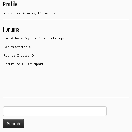
Profile
Registered: 6 years, 11 months ago
Forums
Last Activity: 6 years, 11 months ago
Topics Started: 0
Replies Created: 0
Forum Role: Participant
Search
for: