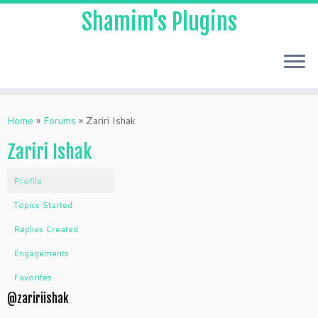
Shamim's Plugins
Skip
to
Home
»
Forums
»
Zariri Ishak
content
Zariri Ishak
Profile
Topics Started
Replies Created
Engagements
Favorites
@zaririishak