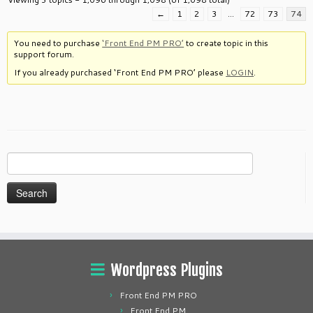
←
1
2
3
…
72
73
74
You need to purchase
‘Front End PM PRO’
to create topic in this
support forum.
If you already purchased ‘Front End PM PRO’ please
LOGIN
.
Search
for:
Wordpress Plugins
Front End PM PRO
Front End PM