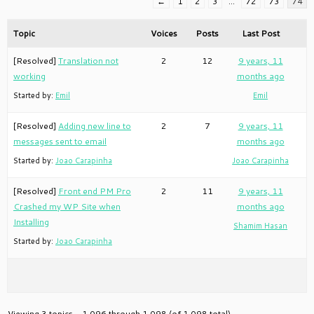
←
1
2
3
…
72
73
74
Topic
Voices
Posts
Last Post
[Resolved]
Translation not
2
12
9 years, 11
working
months ago
Started by:
Emil
Emil
[Resolved]
Adding new line to
2
7
9 years, 11
messages sent to email
months ago
Started by:
Joao Carapinha
Joao Carapinha
[Resolved]
Front end PM Pro
2
11
9 years, 11
Crashed my WP Site when
months ago
Installing
Shamim Hasan
Started by:
Joao Carapinha
Viewing 3 topics - 1,096 through 1,098 (of 1,098 total)