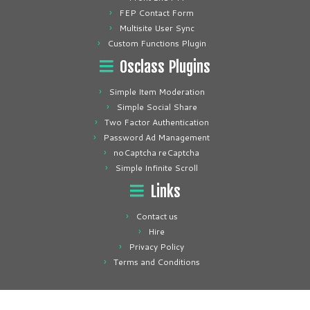
FEP Contact Form
Multisite User Sync
Custom Functions Plugin
Osclass Plugins
Simple Item Moderation
Simple Social Share
Two Factor Authentication
Password Ad Management
noCaptcha reCaptcha
Simple Infinite Scroll
Links
Contact us
Hire
Privacy Policy
Terms and Conditions