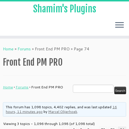
Shamim's Plugins
Skip
to
Home
»
Forums
»
Front End PM PRO
»
Page 74
content
Front End PM PRO
Home
›
Forums
›
Front End PM PRO
This forum has 1,098 topics, 4,402 replies, and was last updated
16
hours, 11 minutes ago
by
Marcel Olijerhoek
.
Viewing 3 topics - 1,096 through 1,098 (of 1,098 total)