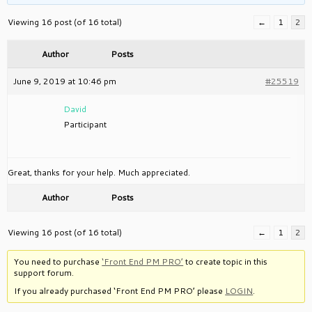
Viewing 16 post (of 16 total)
←
1
2
Author
Posts
June 9, 2019 at 10:46 pm
#25519
David
Participant
Great, thanks for your help. Much appreciated.
Author
Posts
Viewing 16 post (of 16 total)
←
1
2
You need to purchase
‘Front End PM PRO’
to create topic in this
support forum.
If you already purchased ‘Front End PM PRO’ please
LOGIN
.