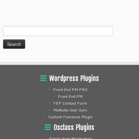
Search
for:
Wordpress Plugins
Front End PM PRO
Front End PM
FEP Contact Form
Multisite User Sync
Custom Functions Plugin
Osclass Plugins
Simple Item Moderation