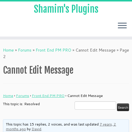
Shamim's Plugins
Skip
to
Home
»
Forums
»
Front End PM PRO
»
Cannot Edit Message
»
Page
content
2
Cannot Edit Message
Home
›
Forums
›
Front End PM PRO
›
Cannot Edit Message
This topic is: Resolved
This topic has 15 replies, 2 voices, and was last updated
7 years, 2
months ago
by
David
.