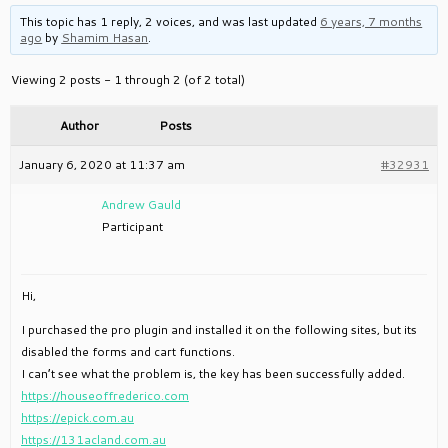
This topic has 1 reply, 2 voices, and was last updated
6 years, 7 months
ago
by
Shamim Hasan
.
Viewing 2 posts - 1 through 2 (of 2 total)
Author
Posts
January 6, 2020 at 11:37 am
#32931
Andrew Gauld
Participant
Hi,
I purchased the pro plugin and installed it on the following sites, but its
disabled the forms and cart functions.
I can’t see what the problem is, the key has been successfully added.
https://houseoffrederico.com
https://epick.com.au
https://131acland.com.au