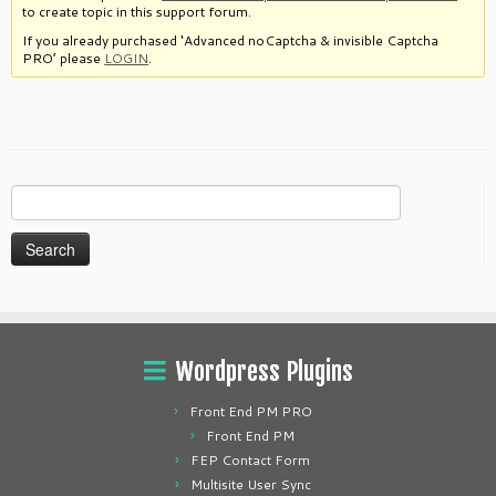
to create topic in this support forum.
If you already purchased ‘Advanced noCaptcha & invisible Captcha
PRO’ please
LOGIN
.
Search
for:
Wordpress Plugins
Front End PM PRO
Front End PM
FEP Contact Form
Multisite User Sync