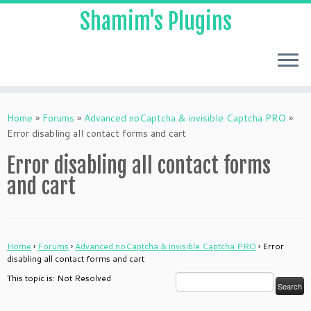
Shamim's Plugins
Skip
to
Home
»
Forums
»
Advanced noCaptcha & invisible Captcha PRO
»
content
Error disabling all contact forms and cart
Error disabling all contact forms
and cart
Home
›
Forums
›
Advanced noCaptcha & invisible Captcha PRO
›
Error
disabling all contact forms and cart
This topic is: Not Resolved