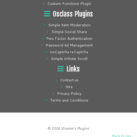
Custom Functions Plugin
Osclass Plugins
Simple Item Moderation
Simple Social Share
Two Factor Authentication
Password Ad Management
noCaptcha reCaptcha
Simple Infinite Scroll
Links
Contact us
Hire
Privacy Policy
Terms and Conditions
· © 2026
Shamim's Plugins
·
Back to top