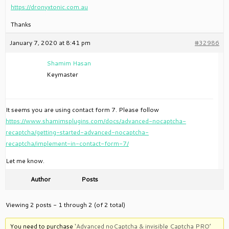
https://dronyxtonic.com.au
Thanks
January 7, 2020 at 8:41 pm
#32986
Shamim Hasan
Keymaster
It seems you are using contact form 7. Please follow
https://www.shamimsplugins.com/docs/advanced-nocaptcha-
recaptcha/getting-started-advanced-nocaptcha-
recaptcha/implement-in-contact-form-7/
Let me know.
Author
Posts
Viewing 2 posts - 1 through 2 (of 2 total)
You need to purchase
‘Advanced noCaptcha & invisible Captcha PRO’