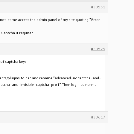
#33551
 not let me access the admin panel of my site quoting “Error
 Captcha if required
#33579
 of captcha keys.
ntents/plugins folder and rename “advanced-nocaptcha-and-
aptcha-and-invisible-captcha-pro1” Then login as normal.
#33617