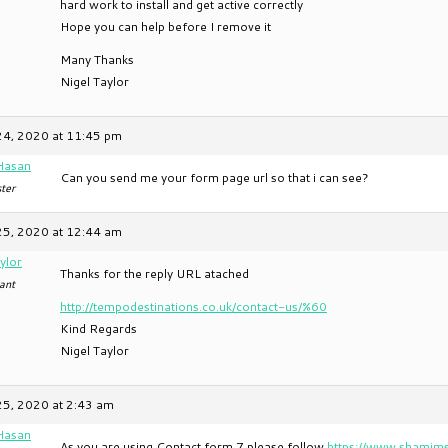
hard work to install and get active correctly
Hope you can help before I remove it
Many Thanks
Nigel Taylor
24, 2020 at 11:45 pm
Hasan
Can you send me your form page url so that i can see?
ter
25, 2020 at 12:44 am
ylor
Thanks for the reply URL atached
ant
http://tempodestinations.co.uk/contact-us/%60
Kind Regards
Nigel Taylor
25, 2020 at 2:43 am
Hasan
As you are using Contact form 7 please follow
https://www.shamims