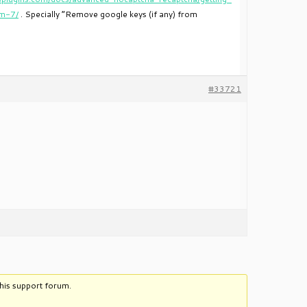
rm-7/
. Specially “Remove google keys (if any) from
#33721
this support forum.