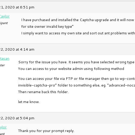
21, 2020 at 6:51 pm
Taylor
I have purchased and installed the Captcha upgrade and it will now
ipant
for site owner invalid key type”
I simply want to access my own site and sort out ant problems with
22, 2020 at 4:14 am
Hasan
Sorry for the issue you have. It seems you have selected wrong type
ter
You can access to your website admin using following method
You can access your file via FTP or file manager then go to wp-co
invisible-captcha-pro” folder to something else, eg. “advanced-noc
Then rename back this folder.
let me know.
22, 2020 at 5:04 pm
ylor
Thank you for your prompt reply.
ant