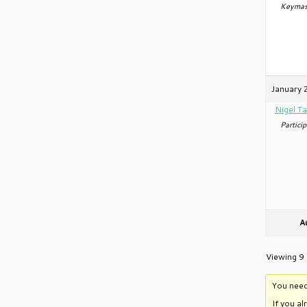
Keymas
January 
Nigel Ta
Particip
A
Viewing 9 
You need
If you a