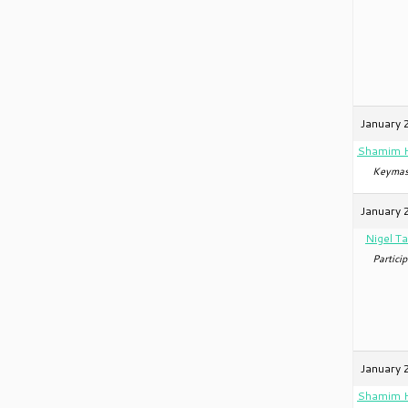
January 
Shamim 
Keymas
January 
Nigel Ta
Particip
January 
Shamim 