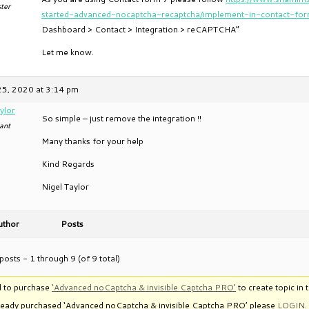
ter
started-advanced-nocaptcha-recaptcha/implement-in-contact-fo
Dashboard > Contact > Integration > reCAPTCHA”
Let me know.
25, 2020 at 3:14 pm
ylor
So simple – just remove the integration !!
ant
Many thanks for your help
Kind Regards
Nigel Taylor
uthor
Posts
posts - 1 through 9 (of 9 total)
 to purchase
‘Advanced noCaptcha & invisible Captcha PRO’
to create topic in 
lready purchased ‘Advanced noCaptcha & invisible Captcha PRO’ please
LOGIN
.