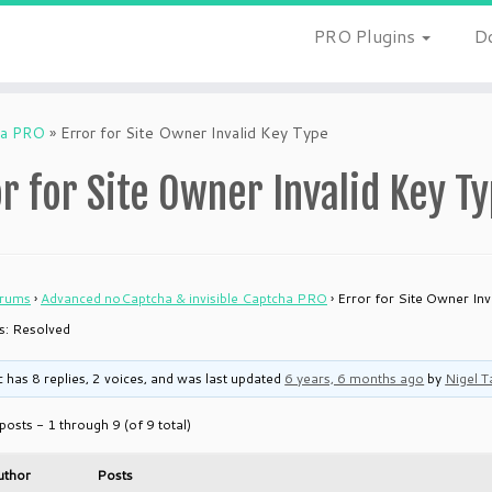
PRO Plugins
D
ha PRO
»
Error for Site Owner Invalid Key Type
r for Site Owner Invalid Key T
rums
›
Advanced noCaptcha & invisible Captcha PRO
›
Error for Site Owner Inv
is: Resolved
c has 8 replies, 2 voices, and was last updated
6 years, 6 months ago
by
Nigel T
posts - 1 through 9 (of 9 total)
uthor
Posts