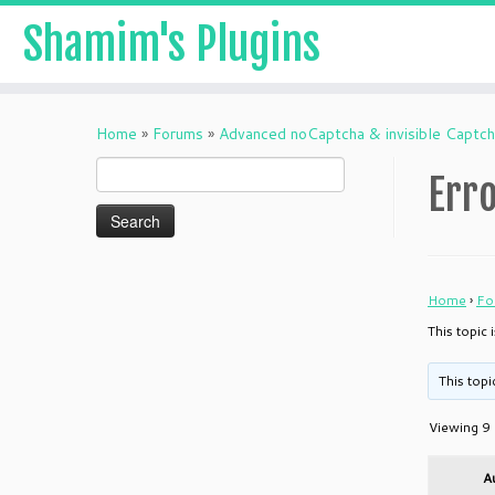
Shamim's Plugins
Skip
to
Home
»
Forums
»
Advanced noCaptcha & invisible Captc
content
Search
Erro
for:
Home
›
Fo
This topic 
This topi
Viewing 9 
A