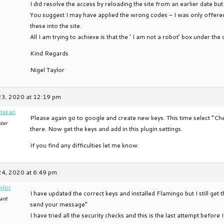
I did resolve the access by reloading the site from an earlier date but 
You suggest I may have applied the wrong codes – I was only offere
these into the site.
All I am trying to achieve is that the ‘ I am not a robot’ box under t
Kind Regards
Nigel Taylor
23, 2020 at 12:19 pm
Hasan
Please again go to google and create new keys. This time select “C
ter
there. Now get the keys and add in this plugin settings.
If you find any difficulties let me know.
24, 2020 at 6:49 pm
ylor
I have updated the correct keys and installed Flamingo but I still get
ant
send your message”
I have tried all the security checks and this is the last attempt befor