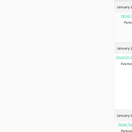
January 
Nigel 
Partic
January 
Shamim 
Keymas
January 
Nigel Ta
Particip