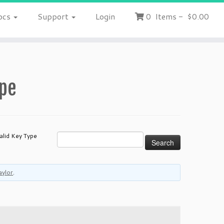
ocs
Support
Login
0
Items
-
$0.00
ype
alid Key Type
aylor
.