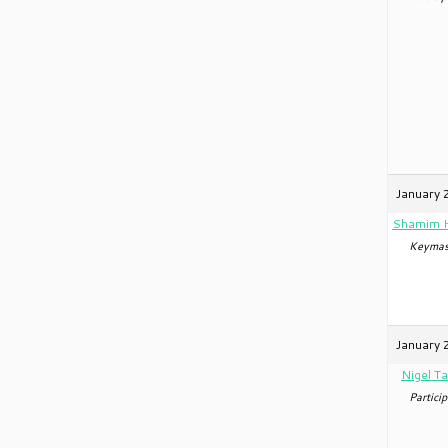
January 
Shamim 
Keymas
January 
Nigel Ta
Particip