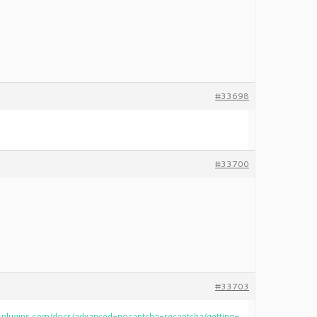
#33698
#33700
#33703
plugins.com/docs/advanced-nocaptcha-recaptcha/getting-