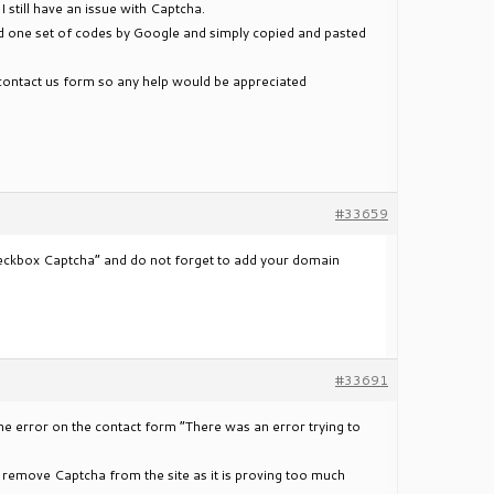
I still have an issue with Captcha.
d one set of codes by Google and simply copied and pasted
he contact us form so any help would be appreciated
#33659
heckbox Captcha” and do not forget to add your domain
#33691
 the error on the contact form “There was an error trying to
e I remove Captcha from the site as it is proving too much