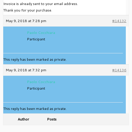
Invoice is already sent to your email address.
Thank you for your purchase.
May 9, 2018 at 7:28 pm
#14132
Paolo Cocchiara
Participant
This reply has been marked as private.
May 9, 2018 at 7:32 pm
#14136
Paolo Cocchiara
Participant
This reply has been marked as private.
Author
Posts