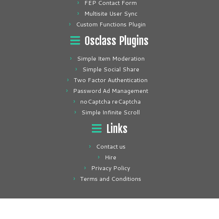
FEP Contact Form
Multisite User Sync
Custom Functions Plugin
Osclass Plugins
Simple Item Moderation
Simple Social Share
Two Factor Authentication
Password Ad Management
noCaptcha reCaptcha
Simple Infinite Scroll
Links
Contact us
Hire
Privacy Policy
Terms and Conditions