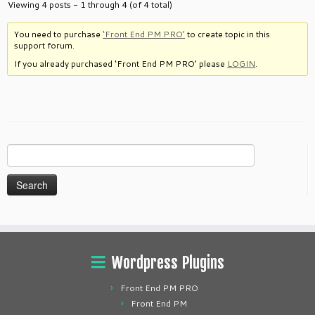
Viewing 4 posts - 1 through 4 (of 4 total)
You need to purchase
‘Front End PM PRO’
to create topic in this
support forum.
If you already purchased ‘Front End PM PRO’ please
LOGIN
.
Search
for:
Wordpress Plugins
Front End PM PRO
Front End PM