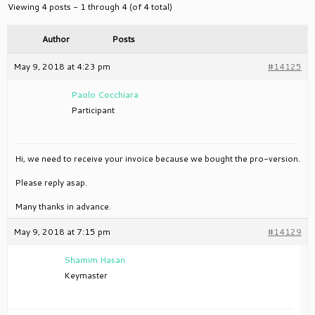
Viewing 4 posts - 1 through 4 (of 4 total)
Author
Posts
May 9, 2018 at 4:23 pm
#14125
Paolo Cocchiara
Participant
Hi, we need to receive your invoice because we bought the pro-version.
Please reply asap.
Many thanks in advance.
May 9, 2018 at 7:15 pm
#14129
Shamim Hasan
Keymaster