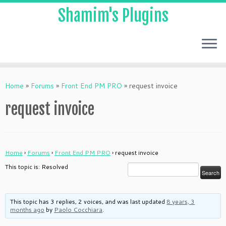
Shamim's Plugins
Skip
to
Home
»
Forums
»
Front End PM PRO
»
request invoice
content
request invoice
Home
›
Forums
›
Front End PM PRO
›
request invoice
This topic is: Resolved
This topic has 3 replies, 2 voices, and was last updated
8 years, 3
months ago
by
Paolo Cocchiara
.