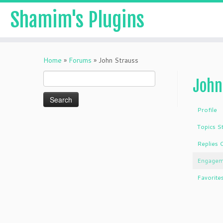
Shamim's Plugins
Skip
to
Home
»
Forums
»
John Strauss
content
Search
John
for:
Profile
Topics S
Replies 
Engagem
Favorite