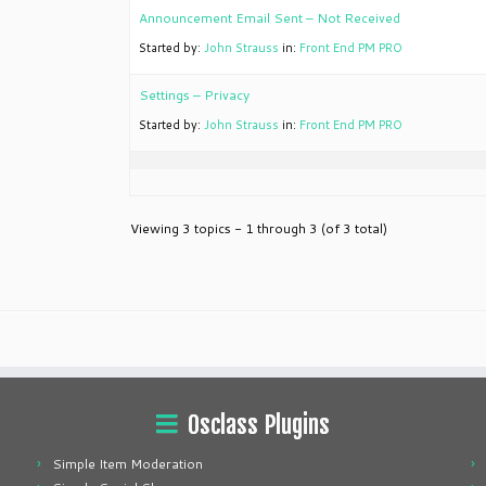
Announcement Email Sent – Not Received
Started by:
John Strauss
in:
Front End PM PRO
Settings – Privacy
Started by:
John Strauss
in:
Front End PM PRO
Viewing 3 topics - 1 through 3 (of 3 total)
Osclass Plugins
Simple Item Moderation