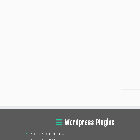
Wordpress Plugins
Front End PM PRO