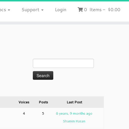
ocs
Support
Login
0
Items
-
$0.00
Voices
Posts
Last Post
4
5
6 years, 9 months ago
Shamim Hasan