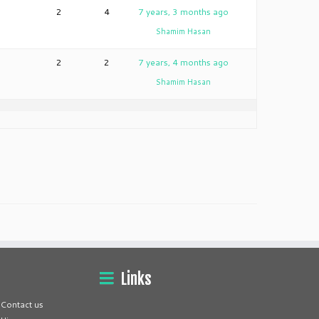
2
4
7 years, 3 months ago
Shamim Hasan
2
2
7 years, 4 months ago
Shamim Hasan
Links
Contact us