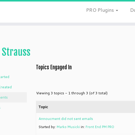
PRO Plugins
D
 Strauss
Topics Engaged In
tarted
Created
Viewing 3 topics - 1 through 3 (of 3 total)
ents
Topic
s
Annoucment did not sent emails
Started by:
Marko Musicki
in:
Front End PM PRO