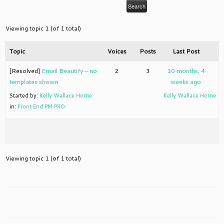
Viewing topic 1 (of 1 total)
Topic
Voices
Posts
Last Post
[Resolved]
Email Beautify – no
2
3
10 months, 4
templates shown
weeks ago
Started by:
Kelly Wallace Horne
Kelly Wallace Horne
in:
Front End PM PRO
Viewing topic 1 (of 1 total)