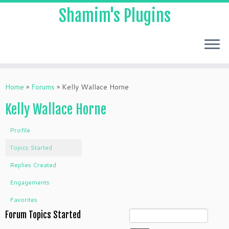
Shamim's Plugins
Skip
to
Home
»
Forums
»
Kelly Wallace Horne
content
Kelly Wallace Horne
Profile
Topics Started
Replies Created
Engagements
Favorites
Forum Topics Started