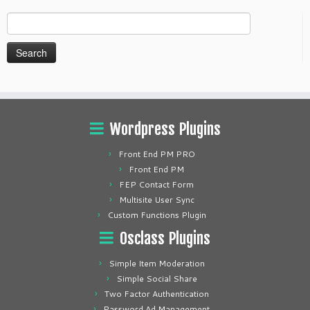
Search
for:
Wordpress Plugins
Front End PM PRO
Front End PM
FEP Contact Form
Multisite User Sync
Custom Functions Plugin
Osclass Plugins
Simple Item Moderation
Simple Social Share
Two Factor Authentication
Password Ad Management