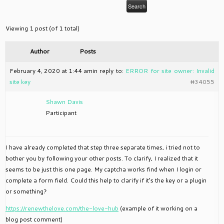
Viewing 1 post (of 1 total)
Author
Posts
February 4, 2020 at 1:44 am
in reply to:
ERROR for site owner: Invalid
site key
#34055
Shawn Davis
Participant
I have already completed that step three separate times, i tried not to
bother you by following your other posts. To clarify, I realized that it
seems to be just this one page. My captcha works find when I login or
complete a form field. Could this help to clarify if it’s the key or a plugin
or something?
https://renewthelove.com/the-love-hub
(example of it working on a
blog post comment)