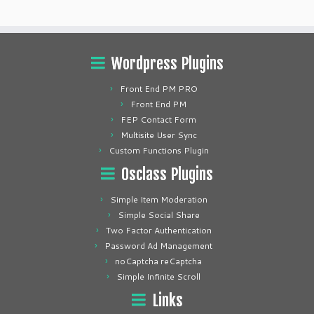
Wordpress Plugins
Front End PM PRO
Front End PM
FEP Contact Form
Multisite User Sync
Custom Functions Plugin
Osclass Plugins
Simple Item Moderation
Simple Social Share
Two Factor Authentication
Password Ad Management
noCaptcha reCaptcha
Simple Infinite Scroll
Links