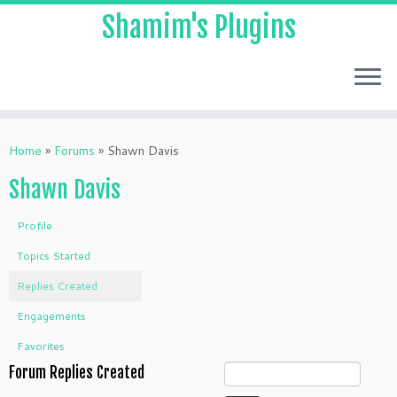
Shamim's Plugins
Skip
to
Home
»
Forums
»
Shawn Davis
content
Shawn Davis
Profile
Topics Started
Replies Created
Engagements
Favorites
Forum Replies Created