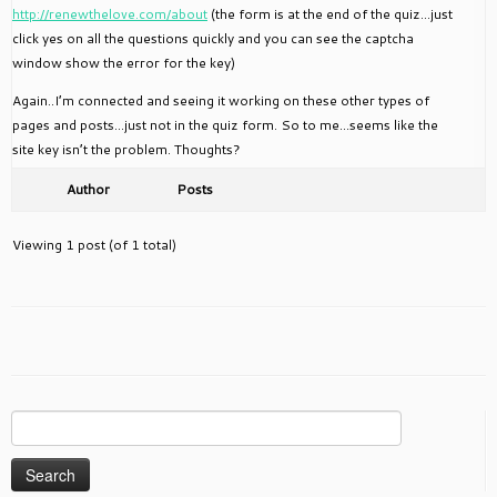
http://renewthelove.com/about
(the form is at the end of the quiz…just
click yes on all the questions quickly and you can see the captcha
window show the error for the key)
Again..I’m connected and seeing it working on these other types of
pages and posts…just not in the quiz form. So to me…seems like the
site key isn’t the problem. Thoughts?
Author
Posts
Viewing 1 post (of 1 total)
Search
for: